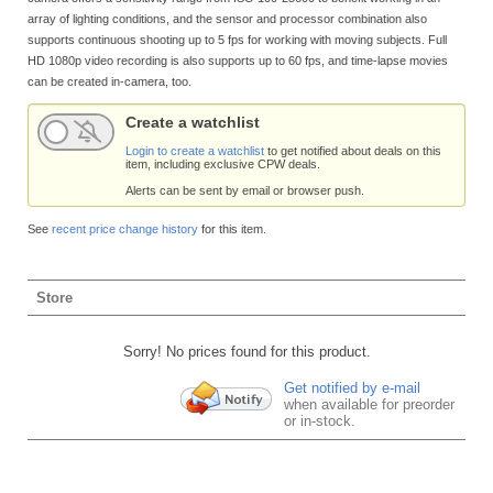
array of lighting conditions, and the sensor and processor combination also
supports continuous shooting up to 5 fps for working with moving subjects. Full
HD 1080p video recording is also supports up to 60 fps, and time-lapse movies
can be created in-camera, too.
Create a watchlist
Login to create a watchlist
to get notified about deals on this
item, including exclusive CPW deals.
Alerts can be sent by email or browser push.
See
recent price change history
for this item.
Store
Sorry! No prices found for this product.
Get notified by e-mail
when available for preorder
or in-stock.