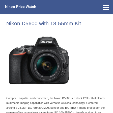
Nikon Price Watch
Home
About Us
Street Prices
Used Watch
KEH
Nikon Price List
Other Gear
Price History
Info
Nikon D5600 with 18-55mm Kit
Compact, capable, and connected, the Nikon D5600 is a sleek DSLR that blends
multimedia imaging capabilities with versatile wireless technology. Centered
around a 24.2MP DX-format CMOS sensor and EXPEED 4 image processor, the
camera offers a sensitivity range from ISO 100-25600 to benefit working in an