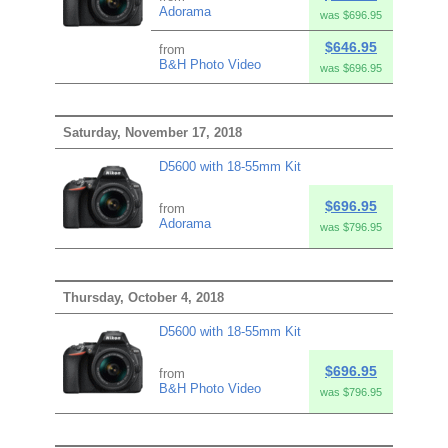
Adorama
was $696.95
$646.95
from
B&H Photo Video
was $696.95
Saturday, November 17, 2018
D5600 with 18-55mm Kit
$696.95
from
Adorama
was $796.95
Thursday, October 4, 2018
D5600 with 18-55mm Kit
$696.95
from
B&H Photo Video
was $796.95