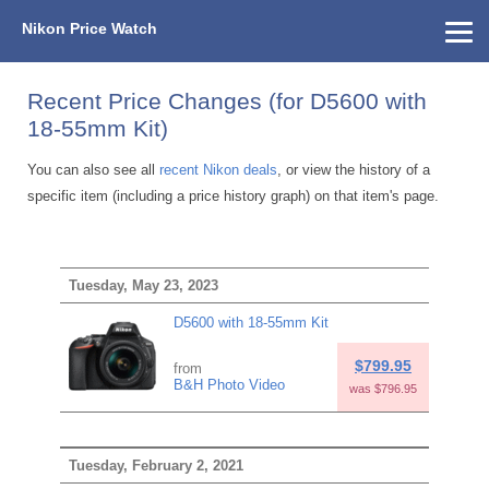
Nikon Price Watch
Home
About Us
Street Prices
Used Watch
KEH
Nikon Price List
Other Gear
Price History
Info
Recent Price Changes (for D5600 with
18-55mm Kit)
You can also see all
recent Nikon deals
, or view the history of a
specific item (including a price history graph) on that item's page.
Tuesday, May 23, 2023
D5600 with 18-55mm Kit
$799.95
from
B&H Photo Video
was $796.95
Tuesday, February 2, 2021