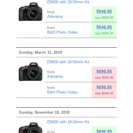
D5600 with 18-55mm Kit
$546.95
from
Adorama
was $696.95
$546.95
from
B&H Photo Video
was $696.95
Sunday, March 31, 2019
D5600 with 18-55mm Kit
$696.95
from
Adorama
was $646.95
$696.95
from
B&H Photo Video
was $646.95
Sunday, November 18, 2018
D5600 with 18-55mm Kit
$646.95
from