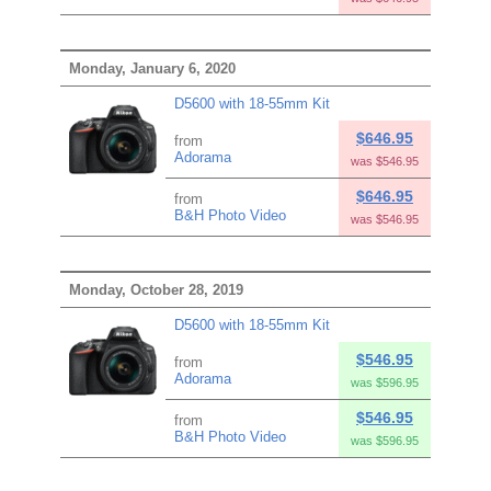
Monday, January 6, 2020
D5600 with 18-55mm Kit
$646.95
from
Adorama
was $546.95
$646.95
from
B&H Photo Video
was $546.95
Monday, October 28, 2019
D5600 with 18-55mm Kit
$546.95
from
Adorama
was $596.95
$546.95
from
B&H Photo Video
was $596.95