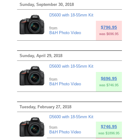
Sunday, September 30, 2018
D5600 with 18-55mm Kit
$796.95
from
B&H Photo Video
was $696.95
Sunday, April 29, 2018
D5600 with 18-55mm Kit
$696.95
from
B&H Photo Video
was $746.95
Tuesday, February 27, 2018
D5600 with 18-55mm Kit
$746.95
from
B&H Photo Video
was $1896.95