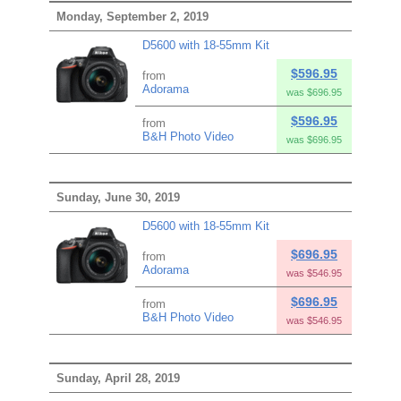
Monday, September 2, 2019
D5600 with 18-55mm Kit
$596.95
from
Adorama
was $696.95
$596.95
from
B&H Photo Video
was $696.95
Sunday, June 30, 2019
D5600 with 18-55mm Kit
$696.95
from
Adorama
was $546.95
$696.95
from
B&H Photo Video
was $546.95
Sunday, April 28, 2019