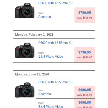
D5600 with 18-55mm Kit
$796.95
from
Adorama
was $696.95
Monday, February 1, 2021
D5600 with 18-55mm Kit
$796.95
from
B&H Photo Video
was $696.95
Monday, June 29, 2020
D5600 with 18-55mm Kit
$696.95
from
Adorama
was $646.95
$696.95
from
B&H Photo Video
was $646.95