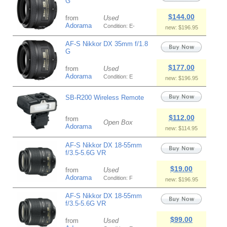
G
$144.00
from
Used
Adorama
Condition: E-
new: $196.95
AF-S Nikkor DX 35mm f/1.8
G
$177.00
from
Used
Adorama
Condition: E
new: $196.95
SB-R200 Wireless Remote
$112.00
from
Open Box
Adorama
new: $114.95
AF-S Nikkor DX 18-55mm
f/3.5-5.6G VR
$19.00
from
Used
Adorama
Condition: F
new: $196.95
AF-S Nikkor DX 18-55mm
f/3.5-5.6G VR
$99.00
from
Used