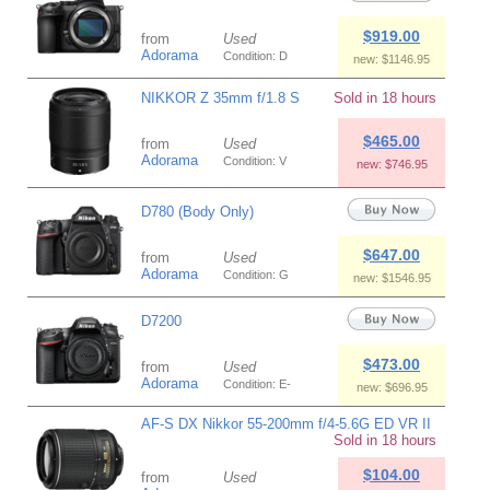
$919.00
from
Used
Adorama
Condition: D
new: $1146.95
NIKKOR Z 35mm f/1.8 S
Sold in 18 hours
$465.00
from
Used
Adorama
Condition: V
new: $746.95
D780 (Body Only)
$647.00
from
Used
Adorama
Condition: G
new: $1546.95
D7200
$473.00
from
Used
Adorama
Condition: E-
new: $696.95
AF-S DX Nikkor 55-200mm f/4-5.6G ED VR II
Sold in 18 hours
$104.00
from
Used