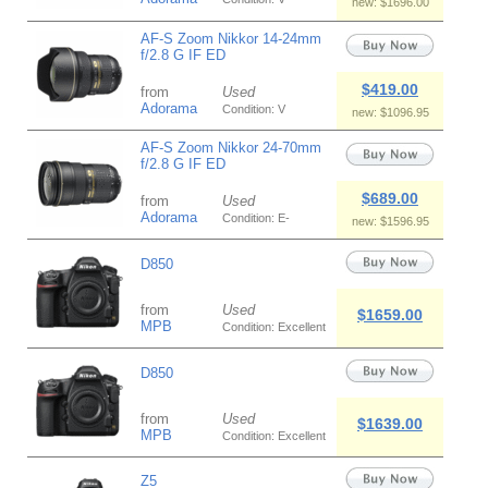
new: $1696.00
AF-S Zoom Nikkor 14-24mm
f/2.8 G IF ED
$419.00
from
Used
Adorama
Condition: V
new: $1096.95
AF-S Zoom Nikkor 24-70mm
f/2.8 G IF ED
$689.00
from
Used
Adorama
Condition: E-
new: $1596.95
D850
from
Used
$1659.00
MPB
Condition: Excellent
D850
from
Used
$1639.00
MPB
Condition: Excellent
Z5