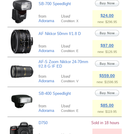
SB-700 Speedlight
$24.00
from
Used
Adorama
Condition: X
new: $296.95
AF Nikkor 50mm f/1.8 D
$97.00
from
Used
Adorama
Condition: E
new: $126.95
AF-S Zoom Nikkor 24-70mm
f/2.8 G IF ED
$559.00
from
Used
Adorama
Condition: V
new: $1596.95
SB-400 Speedlight
$85.00
from
Used
Adorama
Condition: E
new: $119.95
D750
Sold in 18 hours