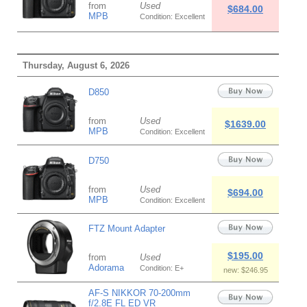
from
Used
$684.00
MPB
Condition: Excellent
Thursday, August 6, 2026
D850
from
Used
$1639.00
MPB
Condition: Excellent
D750
from
Used
$694.00
MPB
Condition: Excellent
FTZ Mount Adapter
$195.00
from
Used
Adorama
Condition: E+
new: $246.95
AF-S NIKKOR 70-200mm
f/2.8E FL ED VR