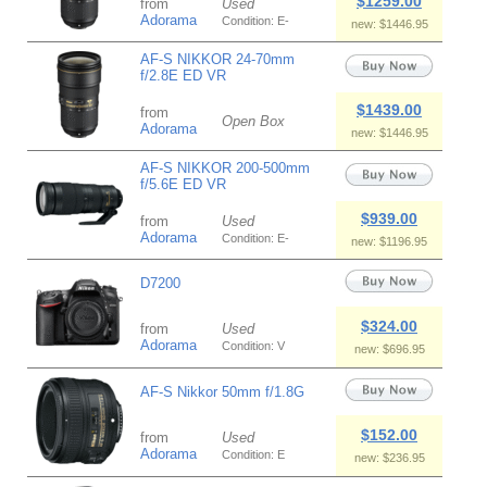
$1259.00
from
Used
Adorama
Condition: E-
new: $1446.95
AF-S NIKKOR 24-70mm
f/2.8E ED VR
$1439.00
from
Open Box
Adorama
new: $1446.95
AF-S NIKKOR 200-500mm
f/5.6E ED VR
$939.00
from
Used
Adorama
Condition: E-
new: $1196.95
D7200
$324.00
from
Used
Adorama
Condition: V
new: $696.95
AF-S Nikkor 50mm f/1.8G
$152.00
from
Used
Adorama
Condition: E
new: $236.95