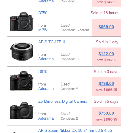
Adorama
Condition: E
new: $146.95
D750
Sold in 18 hours
from
Used
$669.00
MPB
Condition: Excellent
AF-S TC-17E II
Sold in 1 day
$122.00
from
Used
Adorama
Condition: E+
new: $396.95
D810
Sold in 3 days
$798.00
from
Used
Adorama
Condition: E
new: $1996.95
Z6 Mirrorless Digital Camera
Sold in 5 days
$759.00
from
Used
Adorama
Condition: E
new: $1996.95
AF-S Zoom Nikkor DX 10-24mm f/3.5-4.5G