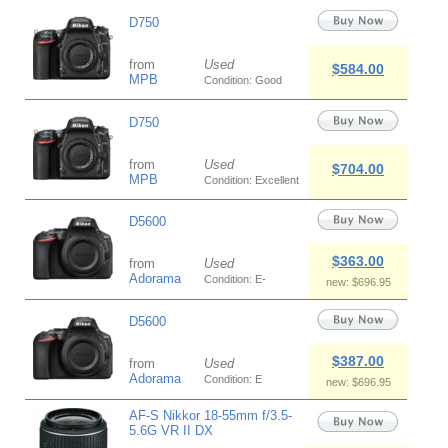
D750
from
Used
$584.00
MPB
Condition: Good
D750
from
Used
$704.00
MPB
Condition: Excellent
D5600
$363.00
from
Used
Adorama
Condition: E-
new: $696.95
D5600
$387.00
from
Used
Adorama
Condition: E
new: $696.95
AF-S Nikkor 18-55mm f/3.5-
5.6G VR II DX