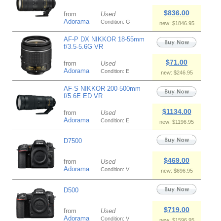
$836.00
from
Used
Adorama
Condition: G
new: $1846.95
AF-P DX NIKKOR 18-55mm
f/3.5-5.6G VR
$71.00
from
Used
Adorama
Condition: E
new: $246.95
AF-S NIKKOR 200-500mm
f/5.6E ED VR
$1134.00
from
Used
Adorama
Condition: E
new: $1196.95
D7500
$469.00
from
Used
Adorama
Condition: V
new: $696.95
D500
$719.00
from
Used
Adorama
Condition: V
new: $1596.95