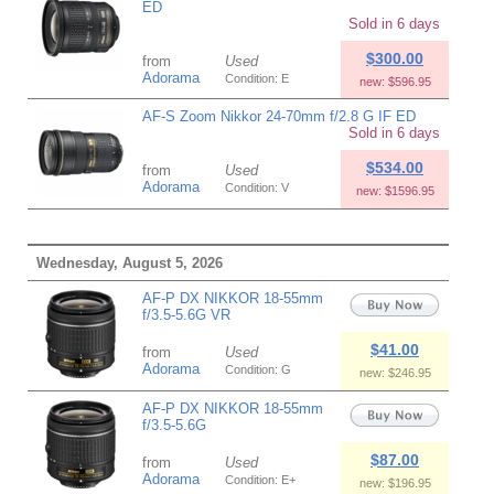
ED
Sold in 6 days
$300.00
from
Used
Adorama
Condition: E
new: $596.95
AF-S Zoom Nikkor 24-70mm f/2.8 G IF ED
Sold in 6 days
$534.00
from
Used
Adorama
Condition: V
new: $1596.95
Wednesday, August 5, 2026
AF-P DX NIKKOR 18-55mm
f/3.5-5.6G VR
$41.00
from
Used
Adorama
Condition: G
new: $246.95
AF-P DX NIKKOR 18-55mm
f/3.5-5.6G
$87.00
from
Used
Adorama
Condition: E+
new: $196.95