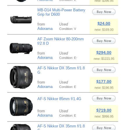
new: $396.95
MB-D14 Multi-Power Battery
Grip for D600
$24.00
from
Used
Adorama
Condition: V
new: $169.00
AF Zoom Nikkor 80-200mm
f/2.8 D
$294.00
from
Used
Adorama
Condition: E-
new: $1221.95
AF-S Nikkor DX 35mm f/1.8
G
$177.00
from
Used
Adorama
Condition: E
new: $196.95
AF-S Nikkor 85mm f/1.4G
$719.00
from
Used
Adorama
Condition: E
new: $996.95
AF-S Nikkor DX 35mm f/1.8