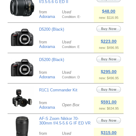
f/3.5-5.6 G ED II
$48.00
from
Used
Adorama
Condition: E-
new: $116.95
D5200 (Black)
$223.00
from
Used
Adorama
Condition: E
new: $496.95
D5200 (Black)
$295.00
from
Used
Adorama
Condition: D
new: $496.95
R1C1 Commander Kit
$591.00
from
Open Box
Adorama
new: $634.95
AF-S Zoom Nikkor 70-
300mm f/4.5-5.6 G IF ED VR
$315.00
from
Used