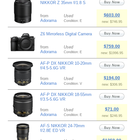
NIKKOR Z 35mm f/1.8 S
$603.00
from
Used
Adorama
Condition: E
new: $746.95
Z6 Mirrorless Digital Camera
$759.00
from
Used
Adorama
Condition: E
new: $1996.95
AF-P DX NIKKOR 10-20mm
f/4.5-5.6G VR
$194.00
from
Used
Adorama
Condition: V
new: $306.95
AF-P DX NIKKOR 18-55mm
f/3.5-5.6G VR
$71.00
from
Used
Adorama
Condition: E
new: $246.95
AF-S NIKKOR 24-70mm
f/2.8E ED VR