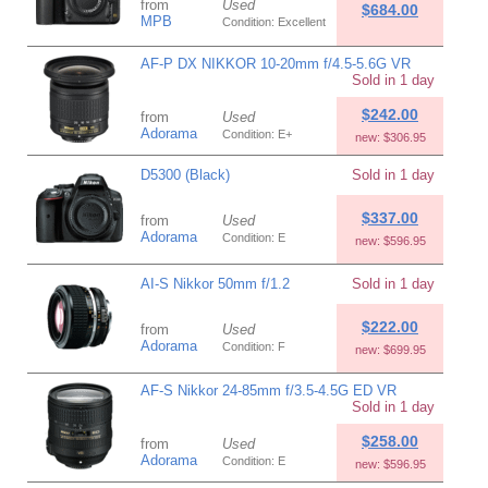
from
Used
$684.00
MPB
Condition: Excellent
AF-P DX NIKKOR 10-20mm f/4.5-5.6G VR
Sold in 1 day
$242.00
from
Used
Adorama
Condition: E+
new: $306.95
D5300 (Black)
Sold in 1 day
$337.00
from
Used
Adorama
Condition: E
new: $596.95
AI-S Nikkor 50mm f/1.2
Sold in 1 day
$222.00
from
Used
Adorama
Condition: F
new: $699.95
AF-S Nikkor 24-85mm f/3.5-4.5G ED VR
Sold in 1 day
$258.00
from
Used
Adorama
Condition: E
new: $596.95