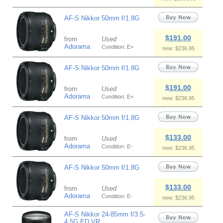
AF-S Nikkor 50mm f/1.8G
$191.00
from
Used
Adorama
Condition: E+
new: $236.95
AF-S Nikkor 50mm f/1.8G
$191.00
from
Used
Adorama
Condition: E+
new: $236.95
AF-S Nikkor 50mm f/1.8G
$133.00
from
Used
Adorama
Condition: E-
new: $236.95
AF-S Nikkor 50mm f/1.8G
$133.00
from
Used
Adorama
Condition: E-
new: $236.95
AF-S Nikkor 24-85mm f/3.5-
4.5G ED VR