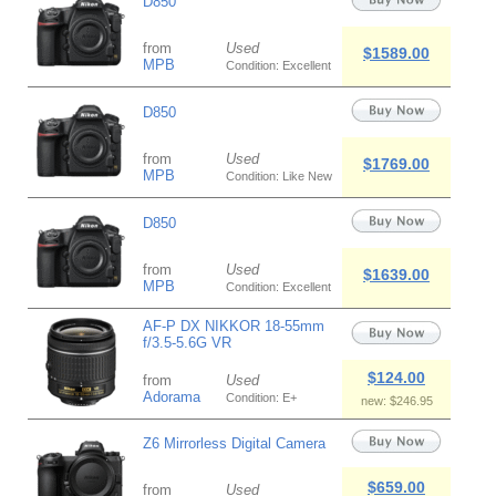
D850
from
Used
$1589.00
MPB
Condition: Excellent
D850
from
Used
$1769.00
MPB
Condition: Like New
D850
from
Used
$1639.00
MPB
Condition: Excellent
AF-P DX NIKKOR 18-55mm
f/3.5-5.6G VR
$124.00
from
Used
Adorama
Condition: E+
new: $246.95
Z6 Mirrorless Digital Camera
$659.00
from
Used