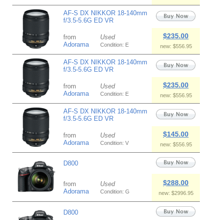
AF-S DX NIKKOR 18-140mm
f/3.5-5.6G ED VR
$235.00
from
Used
Adorama
Condition: E
new: $556.95
AF-S DX NIKKOR 18-140mm
f/3.5-5.6G ED VR
$235.00
from
Used
Adorama
Condition: E
new: $556.95
AF-S DX NIKKOR 18-140mm
f/3.5-5.6G ED VR
$145.00
from
Used
Adorama
Condition: V
new: $556.95
D800
$288.00
from
Used
Adorama
Condition: G
new: $2996.95
D800