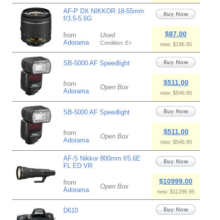
AF-P DX NIKKOR 18-55mm
f/3.5-5.6G
$87.00
from
Used
Adorama
Condition: E+
new: $196.95
SB-5000 AF Speedlight
$511.00
from
Open Box
Adorama
new: $546.95
SB-5000 AF Speedlight
$511.00
from
Open Box
Adorama
new: $546.95
AF-S Nikkor 800mm f/5.6E
FL ED VR
$10999.00
from
Open Box
Adorama
new: $11296.95
D610