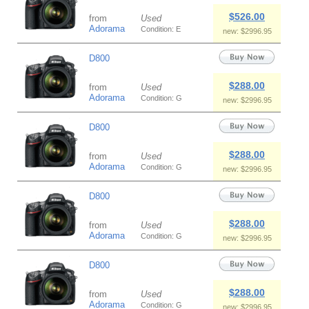
$526.00
from
Used
Adorama
Condition: E
new: $2996.95
D800
$288.00
from
Used
Adorama
Condition: G
new: $2996.95
D800
$288.00
from
Used
Adorama
Condition: G
new: $2996.95
D800
$288.00
from
Used
Adorama
Condition: G
new: $2996.95
D800
$288.00
from
Used
Adorama
Condition: G
new: $2996.95