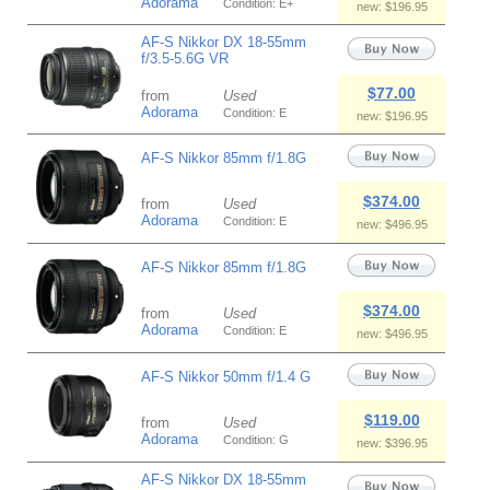
Adorama
Condition: E+
new: $196.95
AF-S Nikkor DX 18-55mm
f/3.5-5.6G VR
$77.00
from
Used
Adorama
Condition: E
new: $196.95
AF-S Nikkor 85mm f/1.8G
$374.00
from
Used
Adorama
Condition: E
new: $496.95
AF-S Nikkor 85mm f/1.8G
$374.00
from
Used
Adorama
Condition: E
new: $496.95
AF-S Nikkor 50mm f/1.4 G
$119.00
from
Used
Adorama
Condition: G
new: $396.95
AF-S Nikkor DX 18-55mm