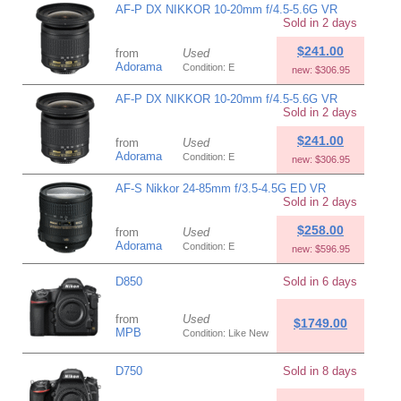
AF-P DX NIKKOR 10-20mm f/4.5-5.6G VR
Sold in 2 days
$241.00
from
Used
Adorama
Condition: E
new: $306.95
AF-P DX NIKKOR 10-20mm f/4.5-5.6G VR
Sold in 2 days
$241.00
from
Used
Adorama
Condition: E
new: $306.95
AF-S Nikkor 24-85mm f/3.5-4.5G ED VR
Sold in 2 days
$258.00
from
Used
Adorama
Condition: E
new: $596.95
D850
Sold in 6 days
from
Used
$1749.00
MPB
Condition: Like New
D750
Sold in 8 days