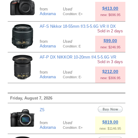
$413.00
from
Used
Adorama
Condition: E+
new: $696.95
AF-S Nikkor 18-55mm f/3.5-5.6G VR II DX
Sold in 2 days
$99.00
from
Used
Adorama
Condition: E
new: $246.95
AF-P DX NIKKOR 10-20mm f/4.5-5.6G VR
Sold in 3 days
$212.00
from
Used
Adorama
Condition: E-
new: $306.95
Friday, August 7, 2026
Z5
$819.00
from
Used
Adorama
Condition: E+
new: $1146.95