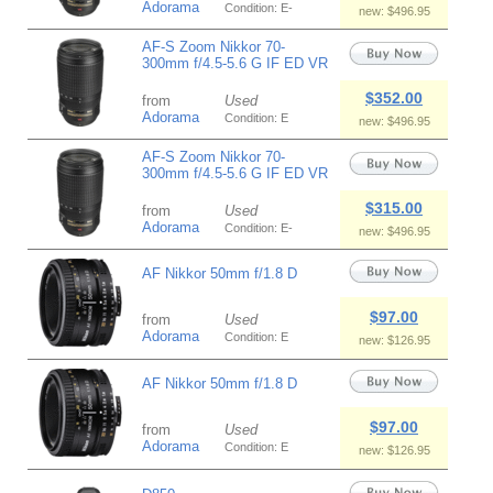
Adorama
Condition: E-
new: $496.95
AF-S Zoom Nikkor 70-
300mm f/4.5-5.6 G IF ED VR
$352.00
from
Used
Adorama
Condition: E
new: $496.95
AF-S Zoom Nikkor 70-
300mm f/4.5-5.6 G IF ED VR
$315.00
from
Used
Adorama
Condition: E-
new: $496.95
AF Nikkor 50mm f/1.8 D
$97.00
from
Used
Adorama
Condition: E
new: $126.95
AF Nikkor 50mm f/1.8 D
$97.00
from
Used
Adorama
Condition: E
new: $126.95