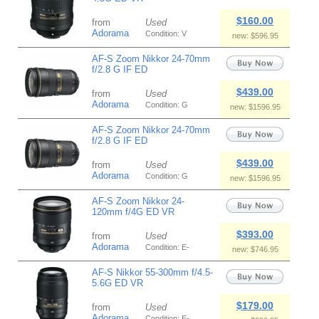
$160.00
from
Used
Adorama
Condition: V
new: $596.95
AF-S Zoom Nikkor 24-70mm
f/2.8 G IF ED
$439.00
from
Used
Adorama
Condition: G
new: $1596.95
AF-S Zoom Nikkor 24-70mm
f/2.8 G IF ED
$439.00
from
Used
Adorama
Condition: G
new: $1596.95
AF-S Zoom Nikkor 24-
120mm f/4G ED VR
$393.00
from
Used
Adorama
Condition: E-
new: $746.95
AF-S Nikkor 55-300mm f/4.5-
5.6G ED VR
$179.00
from
Used
Adorama
Condition: E-