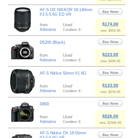
AF-S DX NIKKOR 18-140mm
f/3.5-5.6G ED VR
$174.00
from
Used
Adorama
Condition: E-
new: $556.95
D5200 (Black)
$223.00
from
Used
Adorama
Condition: E
new: $496.95
AF-S Nikkor 50mm f/1.8G
$133.00
from
Used
Adorama
Condition: E-
new: $236.95
D800
$526.00
from
Used
Adorama
Condition: E
new: $2996.95
AF-S Nikkor DX 18-55mm
f/3.5-5.6G VR