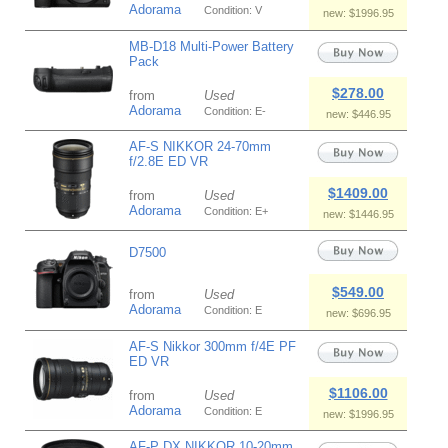
Adorama
Condition: V
new: $1996.95
MB-D18 Multi-Power Battery
Pack
$278.00
from
Used
Adorama
Condition: E-
new: $446.95
AF-S NIKKOR 24-70mm
f/2.8E ED VR
$1409.00
from
Used
Adorama
Condition: E+
new: $1446.95
D7500
$549.00
from
Used
Adorama
Condition: E
new: $696.95
AF-S Nikkor 300mm f/4E PF
ED VR
$1106.00
from
Used
Adorama
Condition: E
new: $1996.95
AF-P DX NIKKOR 10-20mm