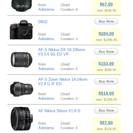
$67.00
from
Used
Adorama
Condition: E-
new: $246.95
D810
$284.00
from
Used
Adorama
Condition: X
new: $1996.95
AF-S Nikkor DX 18-105mm
f/3.5-5.6G ED VR
$153.00
from
Used
Adorama
Condition: E
new: $396.95
AF-S Zoom Nikkor 14-24mm
f/2.8 G IF ED
$519.00
from
Used
Adorama
Condition: E-
new: $1096.95
AF Nikkor 50mm f/1.8 D
$97.00
from
Used
Adorama
Condition: E
new: $126.95