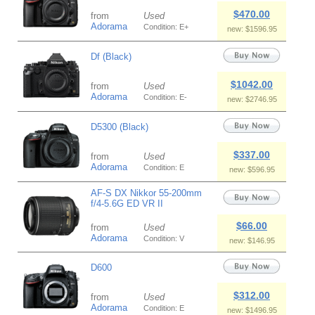
$470.00
from
Used
Adorama
Condition: E+
new: $1596.95
Df (Black)
$1042.00
from
Used
Adorama
Condition: E-
new: $2746.95
D5300 (Black)
$337.00
from
Used
Adorama
Condition: E
new: $596.95
AF-S DX Nikkor 55-200mm
f/4-5.6G ED VR II
$66.00
from
Used
Adorama
Condition: V
new: $146.95
D600
$312.00
from
Used
Adorama
Condition: E
new: $1496.95