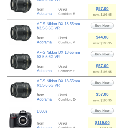
$57.00
from
Used
Adorama
Condition: E-
new: $196.95
AF-S Nikkor DX 18-55mm
f/3.5-5.6G VR
$44.00
from
Used
Adorama
Condition: V
new: $196.95
AF-S Nikkor DX 18-55mm
f/3.5-5.6G VR
$57.00
from
Used
Adorama
Condition: E-
new: $196.95
AF-S Nikkor DX 18-55mm
f/3.5-5.6G VR
$57.00
from
Used
Adorama
Condition: E-
new: $196.95
D300s
$119.00
from
Used
Adorama
Condition: V