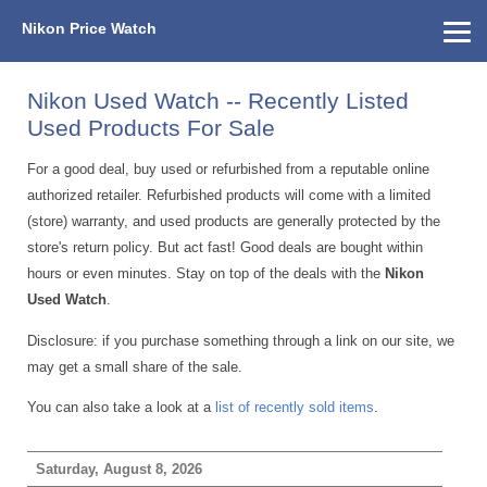
Nikon Price Watch
Home
About Us
Street Prices
Used Watch
KEH
Nikon Price List
Other Gear
Price History
Info
Nikon Used Watch -- Recently Listed
Used Products For Sale
For a good deal, buy used or refurbished from a reputable online
authorized retailer. Refurbished products will come with a limited
(store) warranty, and used products are generally protected by the
store's return policy. But act fast! Good deals are bought within
hours or even minutes. Stay on top of the deals with the
Nikon
Used Watch
.
Disclosure: if you purchase something through a link on our site, we
may get a small share of the sale.
You can also take a look at a
list of recently sold items
.
Saturday, August 8, 2026