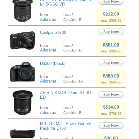
f/4.5-5.6G VR
$212.00
from
Used
Adorama
Condition: E-
new: $306.95
Coolpix S9700
$351.00
from
Used
Adorama
Condition: E-
new: $296.95
D5300 (Black)
$359.00
from
Used
Adorama
Condition: E+
new: $596.95
AF-S NIKKOR 20mm f/1.8G
ED
$534.00
from
Used
Adorama
Condition: E
new: $796.95
MB-D16 Multi Power Battery
Pack for D750
$36.00
from
Used