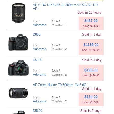
AF-S DX NIKKOR 18-300mm f/3.5-6.3G ED
VR
Sold in 18 hours
$467.00
from
Used
Adorama
Condition: E
new: $696.95
D850
Sold in 1 day
$1139.00
from
Used
Adorama
Condition: V
new: $1996.95
D5100
Sold in 1 day
$128.00
from
Used
Adorama
Condition: E
new: $496.95
AF Zoom Nikkor 70-300mm f/4-5.6G
Sold in 1 day
$134.00
from
Used
Adorama
Condition: E
new: $169.95
D5600
Sold in 2 days