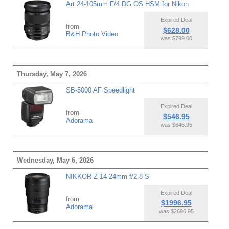
Art 24-105mm F/4 DG OS HSM for Nikon
Expired Deal
from
$628.00
B&H Photo Video
was $799.00
Thursday, May 7, 2026
SB-5000 AF Speedlight
Expired Deal
from
$546.95
Adorama
was $646.95
Wednesday, May 6, 2026
NIKKOR Z 14-24mm f/2.8 S
Expired Deal
from
$1996.95
Adorama
was $2696.95