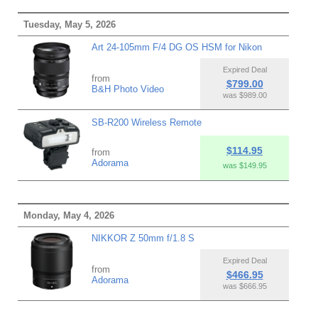
Tuesday, May 5, 2026
Art 24-105mm F/4 DG OS HSM for Nikon
Expired Deal
from
$799.00
B&H Photo Video
was $989.00
SB-R200 Wireless Remote
$114.95
from
Adorama
was $149.95
Monday, May 4, 2026
NIKKOR Z 50mm f/1.8 S
Expired Deal
from
$466.95
Adorama
was $666.95