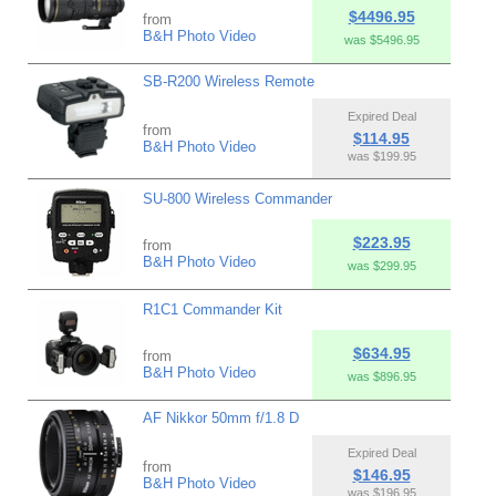
$4496.95
from
B&H Photo Video
was $5496.95
SB-R200 Wireless Remote
Expired Deal
from
$114.95
B&H Photo Video
was $199.95
SU-800 Wireless Commander
$223.95
from
B&H Photo Video
was $299.95
R1C1 Commander Kit
$634.95
from
B&H Photo Video
was $896.95
AF Nikkor 50mm f/1.8 D
Expired Deal
from
$146.95
B&H Photo Video
was $196.95