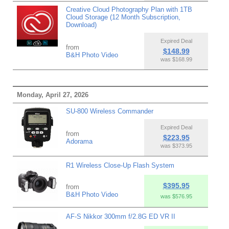
Creative Cloud Photography Plan with 1TB
Cloud Storage (12 Month Subscription,
Download)
Expired Deal
from
$148.99
B&H Photo Video
was $168.99
Monday, April 27, 2026
SU-800 Wireless Commander
Expired Deal
from
$223.95
Adorama
was $373.95
R1 Wireless Close-Up Flash System
$395.95
from
B&H Photo Video
was $576.95
AF-S Nikkor 300mm f/2.8G ED VR II