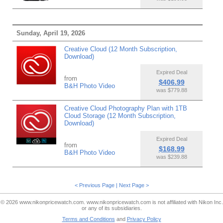
Sunday, April 19, 2026
Creative Cloud (12 Month Subscription,
Download)
Expired Deal
from
$406.99
B&H Photo Video
was $779.88
Creative Cloud Photography Plan with 1TB
Cloud Storage (12 Month Subscription,
Download)
Expired Deal
from
$168.99
B&H Photo Video
was $239.88
< Previous Page
|
Next Page >
© 2026 www.nikonpricewatch.com. www.nikonpricewatch.com is not affiliated with Nikon Inc.
or any of its subsidiaries.
Terms and Conditions
and
Privacy Policy