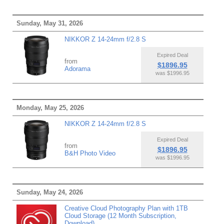
Sunday, May 31, 2026
NIKKOR Z 14-24mm f/2.8 S
Expired Deal
from
$1896.95
Adorama
was $1996.95
Monday, May 25, 2026
NIKKOR Z 14-24mm f/2.8 S
Expired Deal
from
$1896.95
B&H Photo Video
was $1996.95
Sunday, May 24, 2026
Creative Cloud Photography Plan with 1TB
Cloud Storage (12 Month Subscription,
Download)