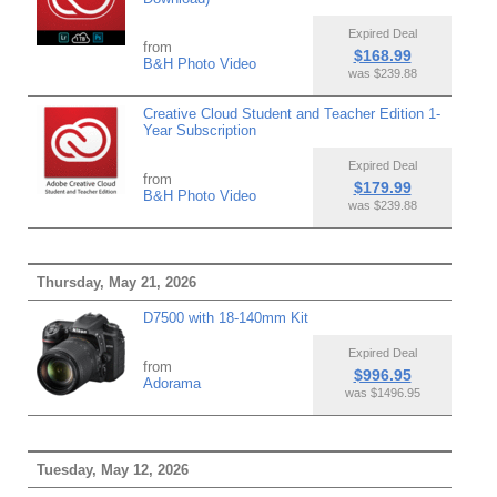
Expired Deal
from
$168.99
B&H Photo Video
was $239.88
Creative Cloud Student and Teacher Edition 1-
Year Subscription
Expired Deal
from
$179.99
B&H Photo Video
was $239.88
Thursday, May 21, 2026
D7500 with 18-140mm Kit
Expired Deal
from
$996.95
Adorama
was $1496.95
Tuesday, May 12, 2026