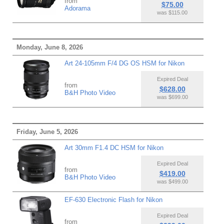
from
$75.00
Adorama
was $115.00
Monday, June 8, 2026
Art 24-105mm F/4 DG OS HSM for Nikon
Expired Deal
from
$628.00
B&H Photo Video
was $699.00
Friday, June 5, 2026
Art 30mm F1.4 DC HSM for Nikon
Expired Deal
from
$419.00
B&H Photo Video
was $499.00
EF-630 Electronic Flash for Nikon
Expired Deal
from