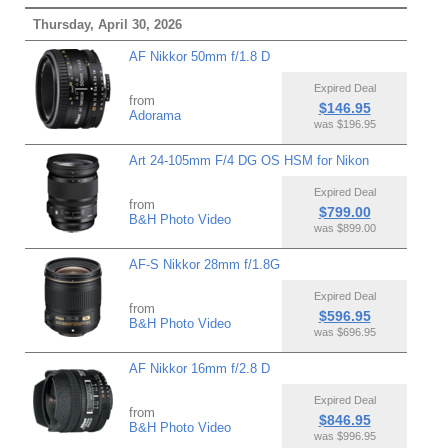
Thursday, April 30, 2026
AF Nikkor 50mm f/1.8 D
Expired Deal
from
$146.95
Adorama
was $196.95
Art 24-105mm F/4 DG OS HSM for Nikon
Expired Deal
from
$799.00
B&H Photo Video
was $899.00
AF-S Nikkor 28mm f/1.8G
Expired Deal
from
$596.95
B&H Photo Video
was $696.95
AF Nikkor 16mm f/2.8 D
Expired Deal
from
$846.95
B&H Photo Video
was $996.95