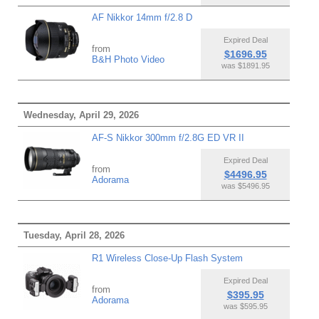
AF Nikkor 14mm f/2.8 D
Expired Deal
from
$1696.95
B&H Photo Video
was $1891.95
Wednesday, April 29, 2026
AF-S Nikkor 300mm f/2.8G ED VR II
Expired Deal
from
$4496.95
Adorama
was $5496.95
Tuesday, April 28, 2026
R1 Wireless Close-Up Flash System
Expired Deal
from
$395.95
Adorama
was $595.95