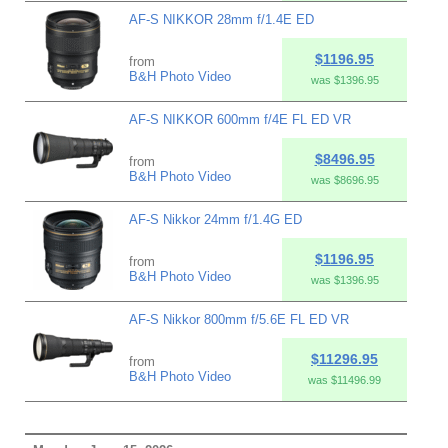
AF-S NIKKOR 28mm f/1.4E ED
$1196.95
from
B&H Photo Video
was $1396.95
AF-S NIKKOR 600mm f/4E FL ED VR
$8496.95
from
B&H Photo Video
was $8696.95
AF-S Nikkor 24mm f/1.4G ED
$1196.95
from
B&H Photo Video
was $1396.95
AF-S Nikkor 800mm f/5.6E FL ED VR
$11296.95
from
B&H Photo Video
was $11496.99