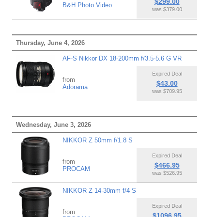
$299.00
B&H Photo Video
was $379.00
Thursday, June 4, 2026
AF-S Nikkor DX 18-200mm f/3.5-5.6 G VR
Expired Deal
from
$43.00
Adorama
was $709.95
Wednesday, June 3, 2026
NIKKOR Z 50mm f/1.8 S
Expired Deal
from
$466.95
PROCAM
was $526.95
NIKKOR Z 14-30mm f/4 S
Expired Deal
from
$1096.95