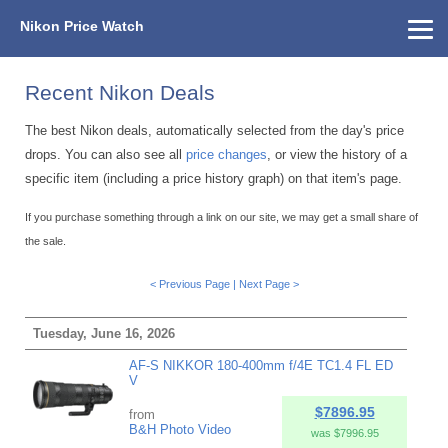
Nikon Price Watch
Home
About Us
Street Prices
Used Watch
KEH
Nikon Price List
Other Gear
Price History
Info
Recent Nikon Deals
The best Nikon deals, automatically selected from the day's price
drops. You can also see all
price changes
, or view the history of a
specific item (including a price history graph) on that item's page.
If you purchase something through a link on our site, we may get a small share of
the sale.
< Previous Page
|
Next Page >
Tuesday, June 16, 2026
AF-S NIKKOR 180-400mm f/4E TC1.4 FL ED
V
$7896.95
from
B&H Photo Video
was $7996.95