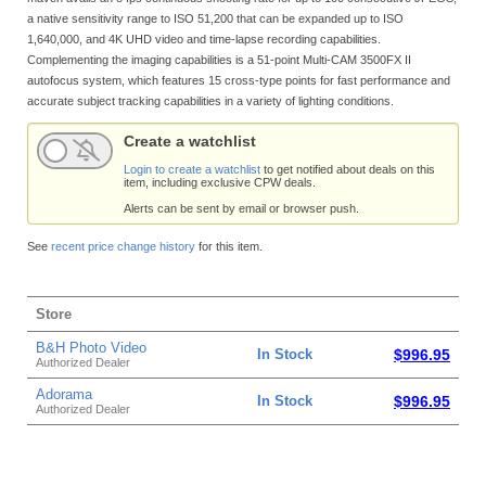
a native sensitivity range to ISO 51,200 that can be expanded up to ISO
1,640,000, and 4K UHD video and time-lapse recording capabilities.
Complementing the imaging capabilities is a 51-point Multi-CAM 3500FX II
autofocus system, which features 15 cross-type points for fast performance and
accurate subject tracking capabilities in a variety of lighting conditions.
Create a watchlist
Login to create a watchlist
to get notified about deals on this
item, including exclusive CPW deals.
Alerts can be sent by email or browser push.
See
recent price change history
for this item.
Store
B&H Photo Video
In Stock
$996.95
Authorized Dealer
Adorama
In Stock
$996.95
Authorized Dealer