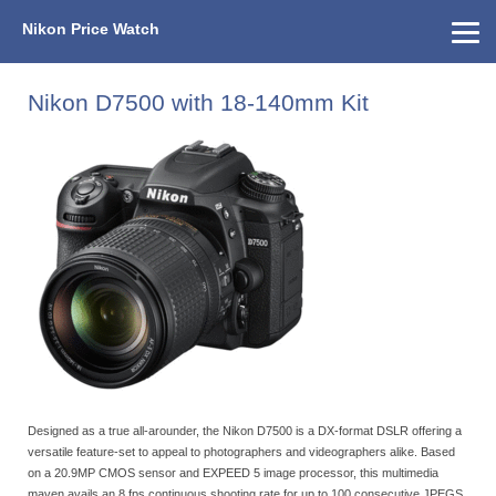
Nikon Price Watch
Home
About Us
Street Prices
Used Watch
KEH
Nikon Price List
Other Gear
Price History
Info
Nikon D7500 with 18-140mm Kit
Designed as a true all-arounder, the Nikon D7500 is a DX-format DSLR offering a
versatile feature-set to appeal to photographers and videographers alike. Based
on a 20.9MP CMOS sensor and EXPEED 5 image processor, this multimedia
maven avails an 8 fps continuous shooting rate for up to 100 consecutive JPEGS,