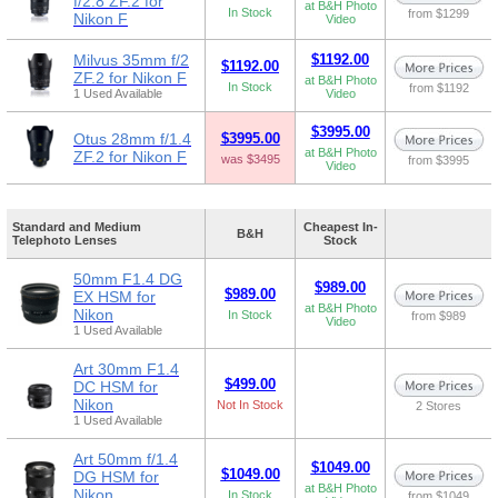
f/2.8 ZF.2 for
at B&H Photo
In Stock
from $1299
Nikon F
Video
Milvus 35mm f/2
$1192.00
$1192.00
ZF.2 for Nikon F
at B&H Photo
In Stock
from $1192
1 Used Available
Video
$3995.00
Otus 28mm f/1.4
$3995.00
at B&H Photo
ZF.2 for Nikon F
was $3495
from $3995
Video
Standard and Medium
Cheapest In-
B&H
Telephoto Lenses
Stock
50mm F1.4 DG
$989.00
$989.00
EX HSM for
at B&H Photo
Nikon
In Stock
from $989
Video
1 Used Available
Art 30mm F1.4
$499.00
DC HSM for
Nikon
Not In Stock
2 Stores
1 Used Available
Art 50mm f/1.4
$1049.00
$1049.00
DG HSM for
at B&H Photo
Nikon
In Stock
from $1049