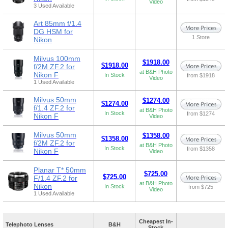
Video
3 Used Available
Art 85mm f/1.4
DG HSM for
1 Store
Nikon
Milvus 100mm
$1918.00
$1918.00
f/2M ZF.2 for
at B&H Photo
Nikon F
In Stock
from $1918
Video
1 Used Available
Milvus 50mm
$1274.00
$1274.00
f/1.4 ZF.2 for
at B&H Photo
In Stock
from $1274
Nikon F
Video
Milvus 50mm
$1358.00
$1358.00
f/2M ZF.2 for
at B&H Photo
In Stock
from $1358
Nikon F
Video
Planar T* 50mm
$725.00
$725.00
F/1.4 ZF.2 for
at B&H Photo
Nikon
In Stock
from $725
Video
1 Used Available
Cheapest In-
Telephoto Lenses
B&H
Stock