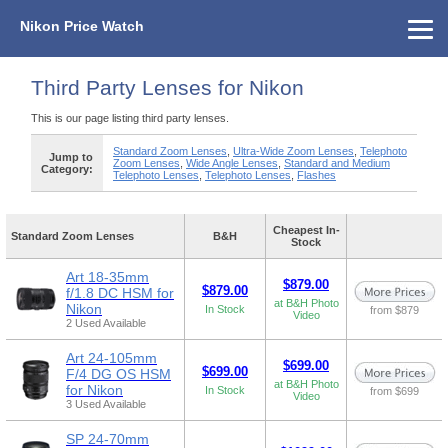
Nikon Price Watch
Home
About Us
Street Prices
Used Watch
KEH
Nikon Price List
Other Gear
Price History
Info
Third Party Lenses for Nikon
This is our page listing third party lenses.
Standard Zoom Lenses
,
Ultra-Wide Zoom Lenses
,
Telephoto
Jump to
Zoom Lenses
,
Wide Angle Lenses
,
Standard and Medium
Category:
Telephoto Lenses
,
Telephoto Lenses
,
Flashes
Cheapest In-
Standard Zoom Lenses
B&H
Stock
Art 18-35mm
$879.00
$879.00
f/1.8 DC HSM for
at B&H Photo
Nikon
In Stock
from $879
Video
2 Used Available
Art 24-105mm
$699.00
$699.00
F/4 DG OS HSM
at B&H Photo
for Nikon
In Stock
from $699
Video
3 Used Available
SP 24-70mm