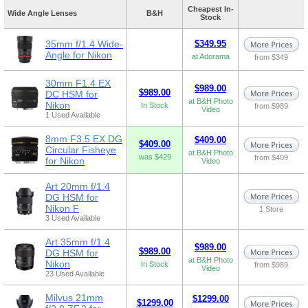
Cheapest In-
Wide Angle Lenses
B&H
Stock
35mm f/1.4 Wide-
$349.95
Angle for Nikon
at Adorama
from $349
30mm F1.4 EX
$989.00
$989.00
DC HSM for
at B&H Photo
Nikon
In Stock
from $989
Video
1 Used Available
8mm F3.5 EX DG
$409.00
$409.00
Circular Fisheye
at B&H Photo
was $429
from $409
for Nikon
Video
Art 20mm f/1.4
DG HSM for
Nikon F
1 Store
3 Used Available
Art 35mm f/1.4
$989.00
$989.00
DG HSM for
at B&H Photo
Nikon
In Stock
from $989
Video
23 Used Available
Milvus 21mm
$1299.00
$1299.00