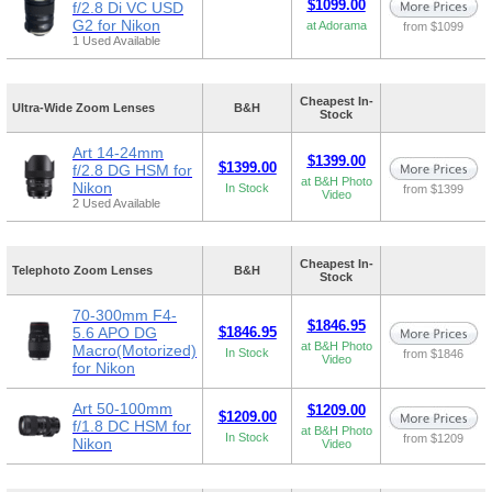
$1099.00
f/2.8 Di VC USD
G2 for Nikon
at Adorama
from $1099
1 Used Available
Cheapest In-
Ultra-Wide Zoom Lenses
B&H
Stock
Art 14-24mm
$1399.00
$1399.00
f/2.8 DG HSM for
at B&H Photo
Nikon
In Stock
from $1399
Video
2 Used Available
Cheapest In-
Telephoto Zoom Lenses
B&H
Stock
70-300mm F4-
$1846.95
5.6 APO DG
$1846.95
at B&H Photo
Macro(Motorized)
In Stock
from $1846
Video
for Nikon
Art 50-100mm
$1209.00
$1209.00
f/1.8 DC HSM for
at B&H Photo
In Stock
from $1209
Nikon
Video