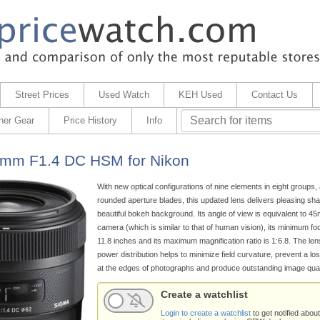
Street Prices
Used Watch
KEH Used
Contact Us
her Gear
Price History
Info
0mm F1.4 DC HSM for Nikon
With new optical configurations of nine elements in eight groups, 
rounded aperture blades, this updated lens delivers pleasing sh
beautiful bokeh background. Its angle of view is equivalent to
camera (which is similar to that of human vision), its minimum fo
11.8 inches and its maximum magnification ratio is 1:6.8. The len
power distribution helps to minimize field curvature, prevent a los
at the edges of photographs and produce outstanding image quali
Create a watchlist
Login to create a watchlist
to get notified about