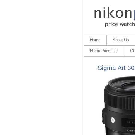
Home
About Us
Nikon Price List
Ot
Sigma Art 3