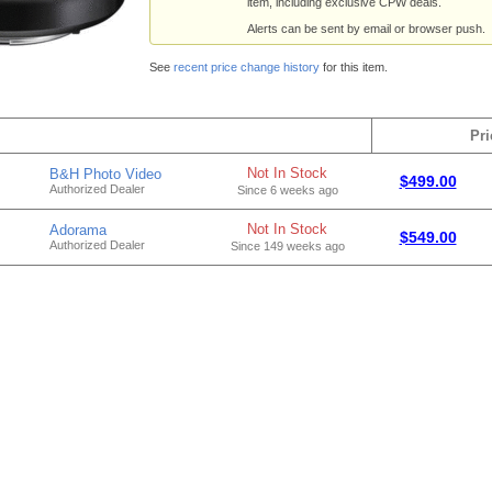
item, including exclusive CPW deals.
Alerts can be sent by email or browser push.
See
recent price change history
for this item.
Pri
Not In Stock
B&H Photo Video
$499.00
Authorized Dealer
Since 6 weeks ago
Not In Stock
Adorama
$549.00
Authorized Dealer
Since 149 weeks ago