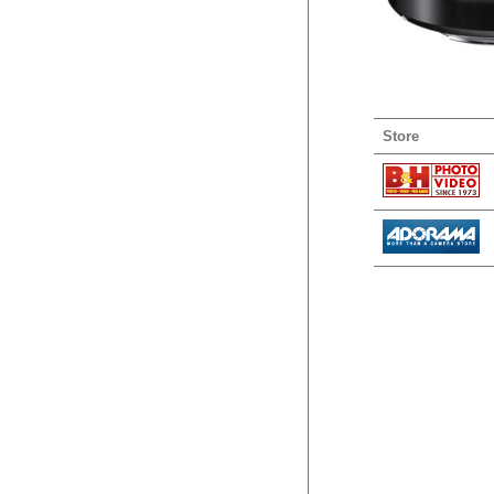
Store