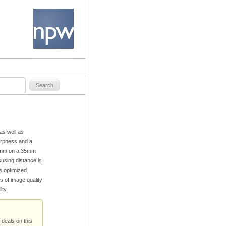
as well as
arpness and a
 45mm on a 35mm
cusing distance is
s optimized
s of image quality
ty.
 deals on this