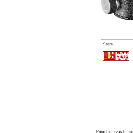
Store
Price history is tempo