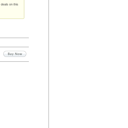
 deals on this