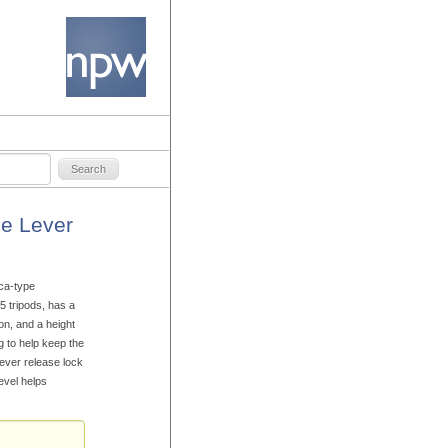
pe Lever
ca-type
5 tripods, has a
on, and a height
g to help keep the
lever release lock
evel helps