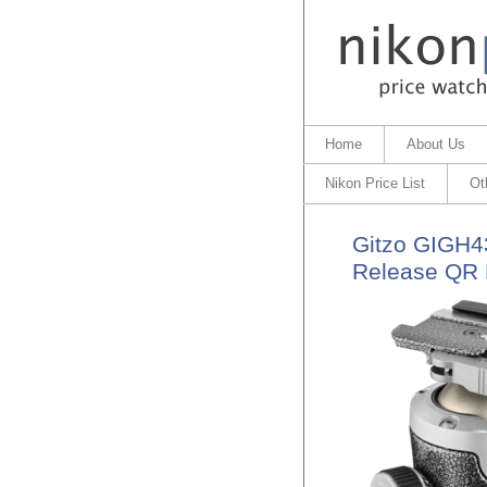
Home
About Us
Nikon Price List
Ot
Gitzo GIGH43
Release QR 