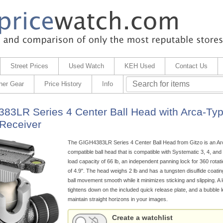
Street Prices
Used Watch
KEH Used
Contact Us
her Gear
Price History
Info
83LR Series 4 Center Ball Head with Arca-Ty
Receiver
The GIGH4383LR Series 4 Center Ball Head from Gitzo is an Ar
compatible ball head that is compatible with Systematic 3, 4, and 
load capacity of 66 lb, an independent panning lock for 360 rotati
of 4.9". The head weighs 2 lb and has a tungsten disulfide coatin
ball movement smooth while it minimizes sticking and slipping. A 
tightens down on the included quick release plate, and a bubble l
maintain straight horizons in your images.
Create a watchlist