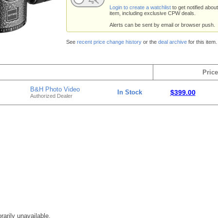
Login to create a watchlist
to get notified about
item, including exclusive CPW deals.
Alerts can be sent by email or browser push.
See
recent price change history
or the
deal archive
for this item.
Price
B&H Photo Video
In Stock
$399.00
Authorized Dealer
rarily unavailable.