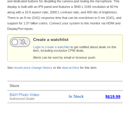
and dedicated buttons for disabling the camera and muting the microphone. This
display is built with an IPS panel and features a 3840 x 2160 resolution at 60 Hz
along with a 16:9 aspect ratio, 2000:1 contrast ratio, and 400 nits of brightness.
There is an 8 ms (GtG) response time that can be overdriven to 5 ms (GtG), and
support for 1.07 billion colors. Connect your system to this monitor via HDMI and
DisplayPort inputs.
Create a watchlist
Login to create a watchlist
to get notified about deals on this
item, including exclusive CPW deals.
Alerts can be sent by email or browser push.
See
recent price change history
or the
deal archive
for this item.
Store
B&H Photo Video
In Stock
$619.99
Authorized Dealer