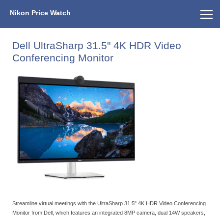
Nikon Price Watch
Home
About Us
Street Prices
Used Watch
KEH
Nikon Price List
Other Gear
Price History
Info
Dell UltraSharp 31.5" 4K HDR Video
Conferencing Monitor
Streamline virtual meetings with the UltraSharp 31.5" 4K HDR Video Conferencing
Monitor from Dell, which features an integrated 8MP camera, dual 14W speakers,