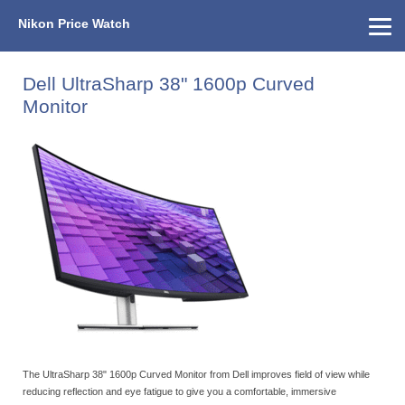
Nikon Price Watch
Home
About Us
Street Prices
Used Watch
KEH
Nikon Price List
Other Gear
Price History
Info
Dell UltraSharp 38" 1600p Curved
Monitor
The UltraSharp 38" 1600p Curved Monitor from Dell improves field of view while
reducing reflection and eye fatigue to give you a comfortable, immersive