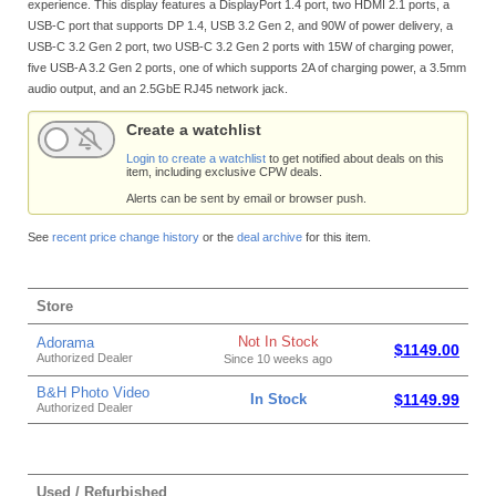
experience. This display features a DisplayPort 1.4 port, two HDMI 2.1 ports, a
USB-C port that supports DP 1.4, USB 3.2 Gen 2, and 90W of power delivery, a
USB-C 3.2 Gen 2 port, two USB-C 3.2 Gen 2 ports with 15W of charging power,
five USB-A 3.2 Gen 2 ports, one of which supports 2A of charging power, a 3.5mm
audio output, and an 2.5GbE RJ45 network jack.
Create a watchlist
Login to create a watchlist
to get notified about deals on this
item, including exclusive CPW deals.
Alerts can be sent by email or browser push.
See
recent price change history
or the
deal archive
for this item.
Store
Not In Stock
Adorama
$1149.00
Authorized Dealer
Since 10 weeks ago
B&H Photo Video
In Stock
$1149.99
Authorized Dealer
Used / Refurbished