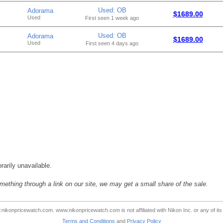
Used: OB
Adorama
$1689.00
Used
First seen 1 week ago
Used: OB
Adorama
$1689.00
Used
First seen 4 days ago
rarily unavailable.
mething through a link on our site, we may get a small share of the sale.
ikonpricewatch.com. www.nikonpricewatch.com is not affiliated with Nikon Inc. or any of its 
Terms and Conditions
and
Privacy Policy