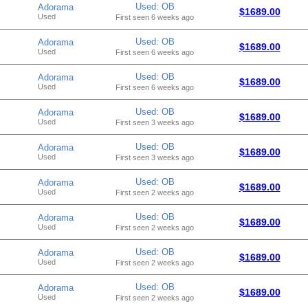
Used: OB
Adorama
$1689.00
Used
First seen 6 weeks ago
Used: OB
Adorama
$1689.00
Used
First seen 6 weeks ago
Used: OB
Adorama
$1689.00
Used
First seen 6 weeks ago
Used: OB
Adorama
$1689.00
Used
First seen 3 weeks ago
Used: OB
Adorama
$1689.00
Used
First seen 3 weeks ago
Used: OB
Adorama
$1689.00
Used
First seen 2 weeks ago
Used: OB
Adorama
$1689.00
Used
First seen 2 weeks ago
Used: OB
Adorama
$1689.00
Used
First seen 2 weeks ago
Used: OB
Adorama
$1689.00
Used
First seen 2 weeks ago