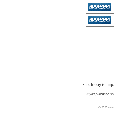
Price history is tempo
If you purchase so
© 2026 www.n