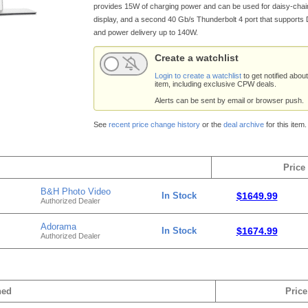
provides 15W of charging power and can be used for daisy-chai
display, and a second 40 Gb/s Thunderbolt 4 port that supports 
and power delivery up to 140W.
Create a watchlist
Login to create a watchlist
to get notified about
item, including exclusive CPW deals.
Alerts can be sent by email or browser push.
See
recent price change history
or the
deal archive
for this item.
Price
B&H Photo Video
In Stock
$1649.99
Authorized Dealer
Adorama
In Stock
$1674.99
Authorized Dealer
hed
Price