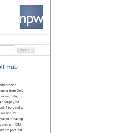
lt Hub
 and precise
itor from Dell.
 video, data,
nd charge your
olt 4 port and a
olution, 21:9
ivalent of having
eatures an HDMI
stream port that