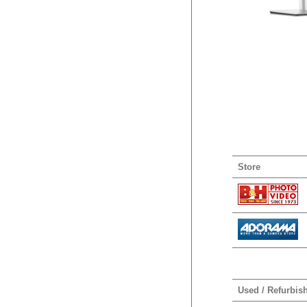
Store
Used / Refurbis