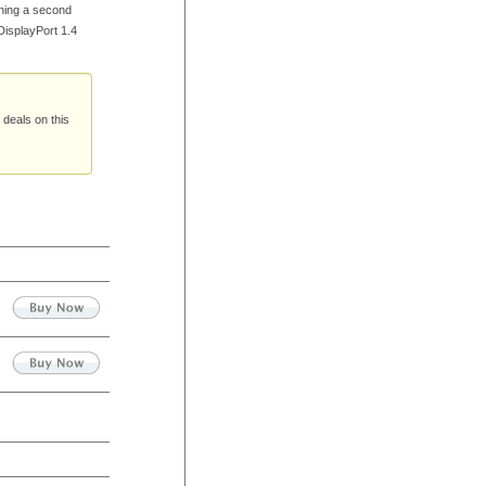
ning a second
DisplayPort 1.4
 deals on this