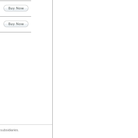
subsidiaries.