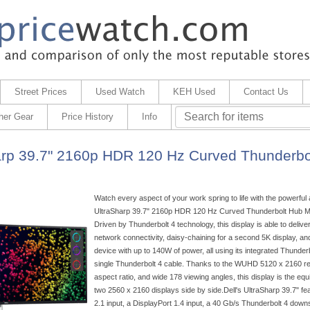
Street Prices
Used Watch
KEH Used
Contact Us
her Gear
Price History
Info
arp 39.7" 2160p HDR 120 Hz Curved Thunderbo
Watch every aspect of your work spring to life with the powerful
UltraSharp 39.7" 2160p HDR 120 Hz Curved Thunderbolt Hub Mon
Driven by Thunderbolt 4 technology, this display is able to deliver
network connectivity, daisy-chaining for a second 5K display, a
device with up to 140W of power, all using its integrated Thunderb
single Thunderbolt 4 cable. Thanks to the WUHD 5120 x 2160 res
aspect ratio, and wide 178 viewing angles, this display is the equ
two 2560 x 2160 displays side by side.Dell's UltraSharp 39.7" f
2.1 input, a DisplayPort 1.4 input, a 40 Gb/s Thunderbolt 4 down