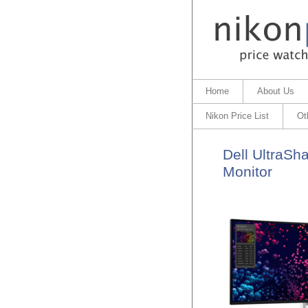
Home
About Us
Nikon Price List
Ot
Dell UltraSh
Monitor