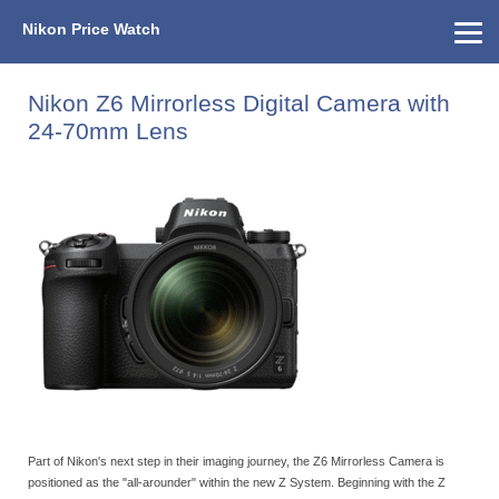
Nikon Price Watch
Home
About Us
Street Prices
Used Watch
KEH
Nikon Price List
Other Gear
Price History
Info
Nikon Z6 Mirrorless Digital Camera with
24-70mm Lens
Part of Nikon's next step in their imaging journey, the Z6 Mirrorless Camera is
positioned as the "all-arounder" within the new Z System. Beginning with the Z