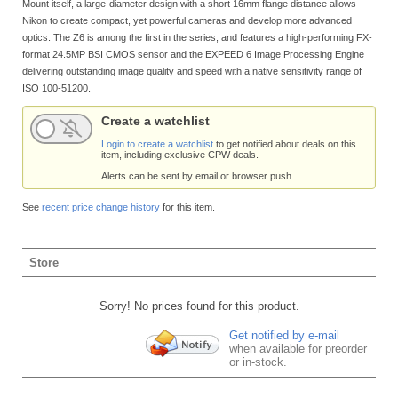
Mount itself, a large-diameter design with a short 16mm flange distance allows
Nikon to create compact, yet powerful cameras and develop more advanced
optics. The Z6 is among the first in the series, and features a high-performing FX-
format 24.5MP BSI CMOS sensor and the EXPEED 6 Image Processing Engine
delivering outstanding image quality and speed with a native sensitivity range of
ISO 100-51200.
Create a watchlist
Login to create a watchlist
to get notified about deals on this
item, including exclusive CPW deals.
Alerts can be sent by email or browser push.
See
recent price change history
for this item.
Store
Sorry! No prices found for this product.
Get notified by e-mail
when available for preorder
or in-stock.