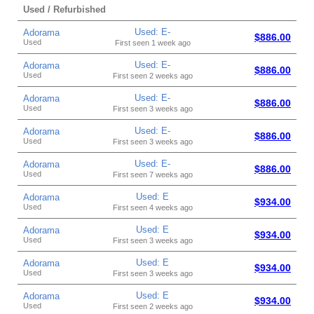
Used / Refurbished
Used: E-
Adorama
$886.00
Used
First seen 1 week ago
Used: E-
Adorama
$886.00
Used
First seen 2 weeks ago
Used: E-
Adorama
$886.00
Used
First seen 3 weeks ago
Used: E-
Adorama
$886.00
Used
First seen 3 weeks ago
Used: E-
Adorama
$886.00
Used
First seen 7 weeks ago
Used: E
Adorama
$934.00
Used
First seen 4 weeks ago
Used: E
Adorama
$934.00
Used
First seen 3 weeks ago
Used: E
Adorama
$934.00
Used
First seen 3 weeks ago
Used: E
Adorama
$934.00
Used
First seen 2 weeks ago