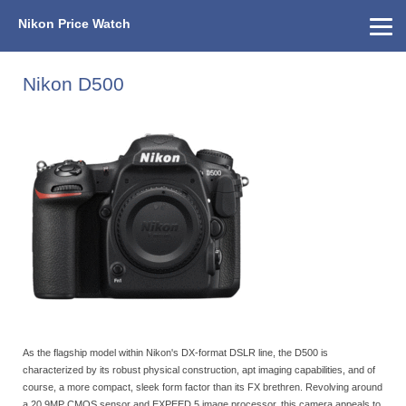
Nikon Price Watch
Home
About Us
Street Prices
Used Watch
KEH
Nikon Price List
Other Gear
Price History
Info
Nikon D500
As the flagship model within Nikon's DX-format DSLR line, the D500 is
characterized by its robust physical construction, apt imaging capabilities, and of
course, a more compact, sleek form factor than its FX brethren. Revolving around
a 20.9MP CMOS sensor and EXPEED 5 image processor, this camera appeals to