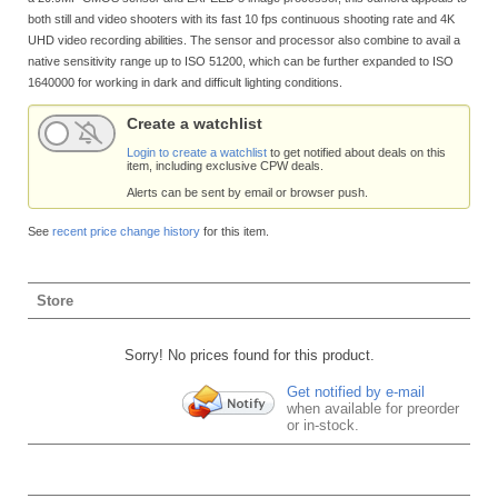
both still and video shooters with its fast 10 fps continuous shooting rate and 4K
UHD video recording abilities. The sensor and processor also combine to avail a
native sensitivity range up to ISO 51200, which can be further expanded to ISO
1640000 for working in dark and difficult lighting conditions.
Create a watchlist
Login to create a watchlist
to get notified about deals on this
item, including exclusive CPW deals.
Alerts can be sent by email or browser push.
See
recent price change history
for this item.
Store
Sorry! No prices found for this product.
Get notified by e-mail
when available for preorder
or in-stock.