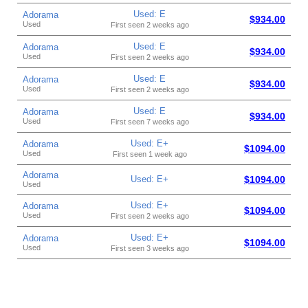
Used: E
Adorama
$934.00
Used
First seen 2 weeks ago
Used: E
Adorama
$934.00
Used
First seen 2 weeks ago
Used: E
Adorama
$934.00
Used
First seen 2 weeks ago
Used: E
Adorama
$934.00
Used
First seen 7 weeks ago
Used: E+
Adorama
$1094.00
Used
First seen 1 week ago
Adorama
Used: E+
$1094.00
Used
Used: E+
Adorama
$1094.00
Used
First seen 2 weeks ago
Used: E+
Adorama
$1094.00
Used
First seen 3 weeks ago