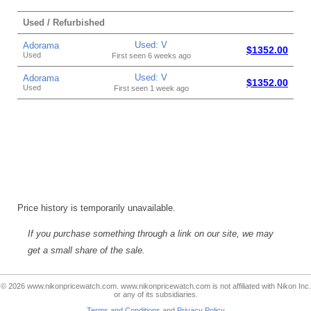
Used / Refurbished
Used: V
Adorama
$1352.00
Used
First seen 6 weeks ago
Used: V
Adorama
$1352.00
Used
First seen 1 week ago
Price history is temporarily unavailable.
If you purchase something through a link on our site, we may
get a small share of the sale.
© 2026 www.nikonpricewatch.com. www.nikonpricewatch.com is not affiliated with Nikon Inc.
or any of its subsidiaries.
Terms and Conditions
and
Privacy Policy