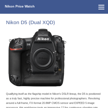
Nikon Price Watch
Home
About Us
Street Prices
Used Watch
KEH
Nikon Price List
Other Gear
Price History
Info
Nikon D5 (Dual XQD)
Qualifying itself as the flagship model in Nikon's DSLR lineup, the D5 is positioned
as a truly fast, highly precise machine for professional photographers. Revolving
around a full-frame, FX-format 20.8MP CMOS sensor and EXPEED 5 image
processor, this workhorse touts an impressive 12 fps continuous shooting rate