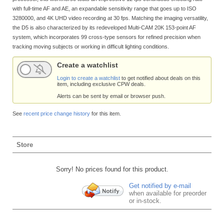
with full-time AF and AE, an expandable sensitivity range that goes up to ISO
3280000, and 4K UHD video recording at 30 fps. Matching the imaging versatility,
the D5 is also characterized by its redeveloped Multi-CAM 20K 153-point AF
system, which incorporates 99 cross-type sensors for refined precision when
tracking moving subjects or working in difficult lighting conditions.
Create a watchlist
Login to create a watchlist
to get notified about deals on this
item, including exclusive CPW deals.
Alerts can be sent by email or browser push.
See
recent price change history
for this item.
Store
Sorry! No prices found for this product.
Get notified by e-mail
when available for preorder
or in-stock.