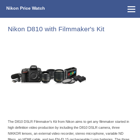
Nikon Price Watch
Home
About Us
Street Prices
Used Watch
KEH
Nikon Price List
Other Gear
Price History
Info
Nikon D810 with Filmmaker's Kit
The D810 DSLR Filmmaker's Kit from Nikon aims to get any filmmaker started in
high definition video production by including the D810 DSLR camera, three
NIKKOR lenses, an external video recorder, stereo microphone, variable ND
filters, an HDMI cable, and two EN-EL15 rechargeable Li-ion batteries. The three