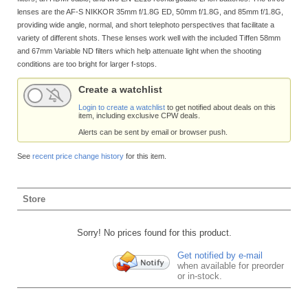
lenses are the AF-S NIKKOR 35mm f/1.8G ED, 50mm f/1.8G, and 85mm f/1.8G,
providing wide angle, normal, and short telephoto perspectives that facilitate a
variety of different shots. These lenses work well with the included Tiffen 58mm
and 67mm Variable ND filters which help attenuate light when the shooting
conditions are too bright for larger f-stops.
Create a watchlist
Login to create a watchlist
to get notified about deals on this
item, including exclusive CPW deals.
Alerts can be sent by email or browser push.
See
recent price change history
for this item.
Store
Sorry! No prices found for this product.
Get notified by e-mail
when available for preorder
or in-stock.