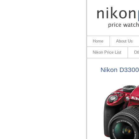
Home
About Us
Nikon Price List
Ot
Nikon D3300