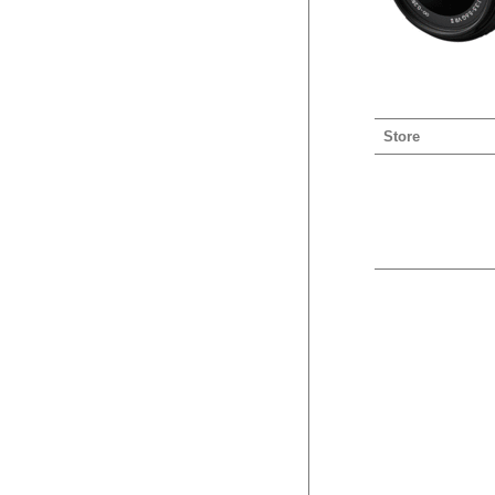
Store