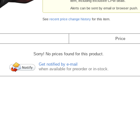
item, including exclusive CPW deals.
Alerts can be sent by email or browser push.
See
recent price change history
for this item.
Price
Sorry! No prices found for this product.
Get notified by e-mail
when available for preorder or in-stock.