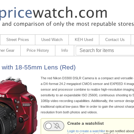
Street Prices
Used Watch
KEH Used
Contact Us
her Gear
Price History
Info
 with 18-55mm Lens (Red)
The red Nikon D3300 DSLR Camera is a compact and versatile 
a DX-format 24.2 megapixel CMOS sensor and EXPEED 4 image
sensor and processor combine to realize high-resolution imaging,
sensitivity to an expandable ISO 25600, continuous shooting to 5
1080p video recording capabilities. Additionally, the sensor desig
traditional optical low-pass filter in order to gain the utmost sha
resolution from both photos and videos.
Create a watchlist
Login to create a watchlist
to get notified about