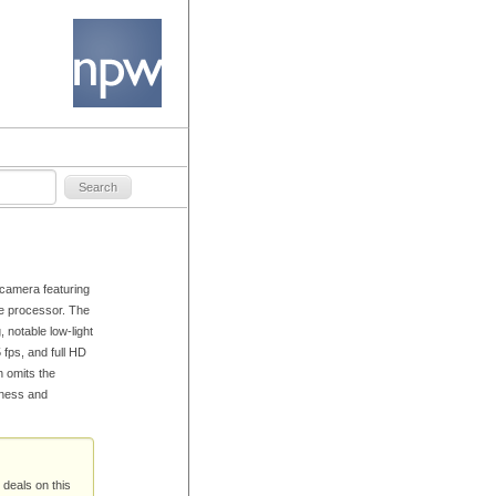
camera featuring
 processor. The
 notable low-light
 fps, and full HD
n omits the
rpness and
 deals on this