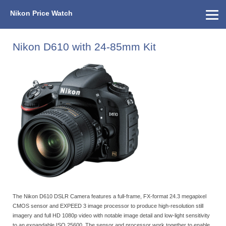
Nikon Price Watch
Home
About Us
Street Prices
Used Watch
KEH
Nikon Price List
Other Gear
Price History
Info
Nikon D610 with 24-85mm Kit
The Nikon D610 DSLR Camera features a full-frame, FX-format 24.3 megapixel
CMOS sensor and EXPEED 3 image processor to produce high-resolution still
imagery and full HD 1080p video with notable image detail and low-light sensitivity
to an expandable ISO 25600. The sensor and processor work together to enable