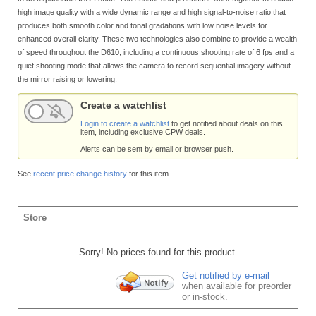
high image quality with a wide dynamic range and high signal-to-noise ratio that
produces both smooth color and tonal gradations with low noise levels for
enhanced overall clarity. These two technologies also combine to provide a wealth
of speed throughout the D610, including a continuous shooting rate of 6 fps and a
quiet shooting mode that allows the camera to record sequential imagery without
the mirror raising or lowering.
Create a watchlist
Login to create a watchlist
to get notified about deals on this
item, including exclusive CPW deals.
Alerts can be sent by email or browser push.
See
recent price change history
for this item.
Store
Sorry! No prices found for this product.
Get notified by e-mail
when available for preorder
or in-stock.