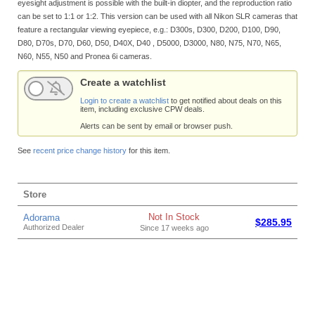
eyesight adjustment is possible with the built-in diopter, and the reproduction ratio
can be set to 1:1 or 1:2. This version can be used with all Nikon SLR cameras that
feature a rectangular viewing eyepiece, e.g.: D300s, D300, D200, D100, D90,
D80, D70s, D70, D60, D50, D40X, D40 , D5000, D3000, N80, N75, N70, N65,
N60, N55, N50 and Pronea 6i cameras.
Create a watchlist
Login to create a watchlist
to get notified about deals on this
item, including exclusive CPW deals.
Alerts can be sent by email or browser push.
See
recent price change history
for this item.
Store
Not In Stock
Adorama
$285.95
Authorized Dealer
Since 17 weeks ago