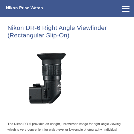
Nikon Price Watch
Home
About Us
Street Prices
Used Watch
KEH
Nikon Price List
Other Gear
Price History
Info
Nikon DR-6 Right Angle Viewfinder
(Rectangular Slip-On)
The Nikon DR-6 provides an upright, unreversed image for right-angle viewing,
which is very convenient for waist-level or low-angle photography. Individual