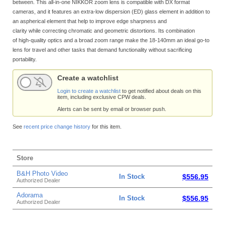
between. This all-in-one NIKKOR zoom lens is compatible with DX format
cameras, and it features an extra-low dispersion (ED) glass element in addition to
an aspherical element that help to improve edge sharpness and
clarity while correcting chromatic and geometric distortions. Its combination
of high-quality optics and a broad zoom range make the 18-140mm an ideal go-to
lens for travel and other tasks that demand functionality without sacrificing
portability.
Create a watchlist
Login to create a watchlist
to get notified about deals on this
item, including exclusive CPW deals.
Alerts can be sent by email or browser push.
See
recent price change history
for this item.
Store
B&H Photo Video
In Stock
$556.95
Authorized Dealer
Adorama
In Stock
$556.95
Authorized Dealer