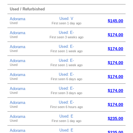
Used / Refurbished
Used: V
Adorama
$145.00
Used
First seen 1 day ago
Used: E-
Adorama
$174.00
Used
First seen 3 weeks ago
Used: E-
Adorama
$174.00
Used
First seen 1 week ago
Used: E-
Adorama
$174.00
Used
First seen 1 week ago
Used: E-
Adorama
$174.00
Used
First seen 6 days ago
Used: E-
Adorama
$174.00
Used
First seen 3 days ago
Used: E-
Adorama
$174.00
Used
First seen 6 hours ago
Used: E
Adorama
$235.00
Used
First seen 1 day ago
Used: E
Adorama
$235.00