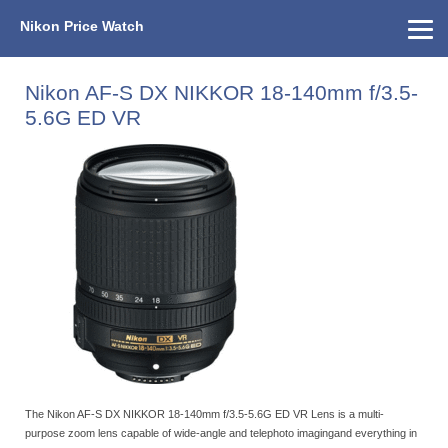
Nikon Price Watch
Home
About Us
Street Prices
Used Watch
KEH
Nikon Price List
Other Gear
Price History
Info
Nikon AF-S DX NIKKOR 18-140mm f/3.5-
5.6G ED VR
The Nikon AF-S DX NIKKOR 18-140mm f/3.5-5.6G ED VR Lens is a multi-
purpose zoom lens capable of wide-angle and telephoto imagingand everything in