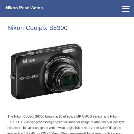
Nikon Price Watch
Home
About Us
Street Prices
Used Watch
KEH
Nikon Price List
Other Gear
Price History
Info
Nikon Coolpix S6300
The Nikon Coolpix S6300 boasts a 16 effective MP CMOS sensor and Nikon
EXPEED C2 image processing engine for superior image quality, even in low light
situations. It's also equipped with a wide angle 10x optical zoom NIKKOR glass
lens with a 4.5 - 45mm (25 - 250mm 35mm equivalent) focal length to bring your