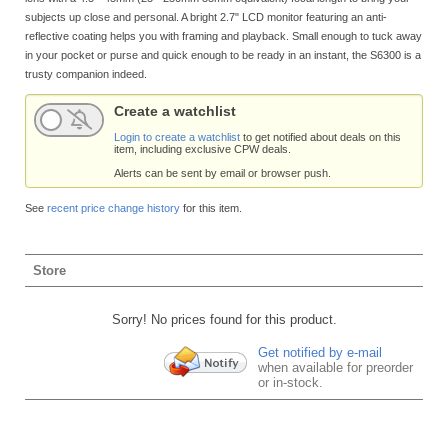
subjects up close and personal. A bright 2.7" LCD monitor featuring an anti-
reflective coating helps you with framing and playback. Small enough to tuck away
in your pocket or purse and quick enough to be ready in an instant, the S6300 is a
trusty companion indeed.
Create a watchlist
Login to create a watchlist
to get notified about deals on this
item, including exclusive CPW deals.
Alerts can be sent by email or browser push.
See
recent price change history
for this item.
Store
Sorry! No prices found for this product.
Get notified by e-mail
when available for preorder
or in-stock.