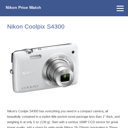
Nikon Price Watch
Home
About Us
Street Prices
Used Watch
KEH
Nikon Price List
Other Gear
Price History
Info
Nikon Coolpix S4300
Nikon's Coolpix S4300 has everything you need in a compact camera, all
beautifully contained in a stylish little pocket-sized package less than 1" thick, and
weighing in at only 5 oz (139 g). Start with a serious 16MP CCD sensor for great
image quality, add a sharp 6x wide-angle Nikkor 26-156mm (equivalent in 35mm