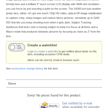
format) lens and a brilliant 3" touch screen LCD display with 460K-dot resolution--
you can focus by just touching a point on the screen. The S4300 isn't just another
pretty face, either--it's got one-touch 720p HD video, optical VR image stabilization
to capture crisp, sharp images and reduce blurry pictures, sensitivity up to 3200
ISO that lets you keep shooting even when it gets dark, Subject Tracking
Autofocus that locks onto a moving subject to keep it in focus at all times and a
Macro mode that produces fantastic pictures by focusing as close as 2" from the
lens.
Create a watchlist
Login to create a watchlist
to get notified about deals on this
item, including exclusive CPW deals.
Alerts can be sent by email or browser push.
See
recent price change history
for this item.
Store
Sorry! No prices found for this product.
Get notified by e-mail
when available for preorder