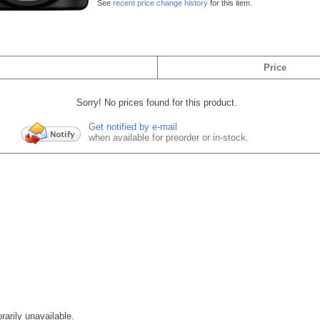
See
recent price change history
for this item.
Price
Sorry! No prices found for this product.
Get notified by e-mail
when available for preorder or in-stock.
rarily unavailable.