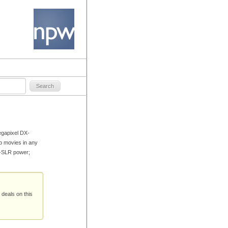
egapixel DX-
p movies in any
D-SLR power;
 deals on this