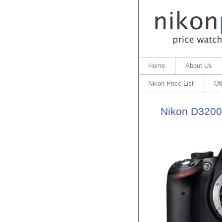
Home
About Us
Nikon Price List
Ot
Nikon D3200