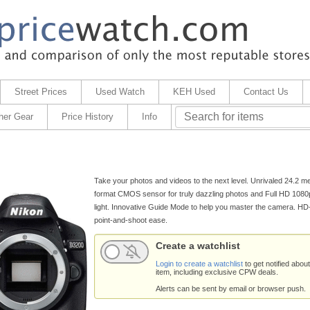
Street Prices
Used Watch
KEH Used
Contact Us
her Gear
Price History
Info
Take your photos and videos to the next level. Unrivaled 24.2 m
format CMOS sensor for truly dazzling photos and Full HD 1080
light. Innovative Guide Mode to help you master the camera. H
point-and-shoot ease.
Create a watchlist
Login to create a watchlist
to get notified about
item, including exclusive CPW deals.
Alerts can be sent by email or browser push.