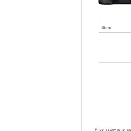
Store
Price history is tempo