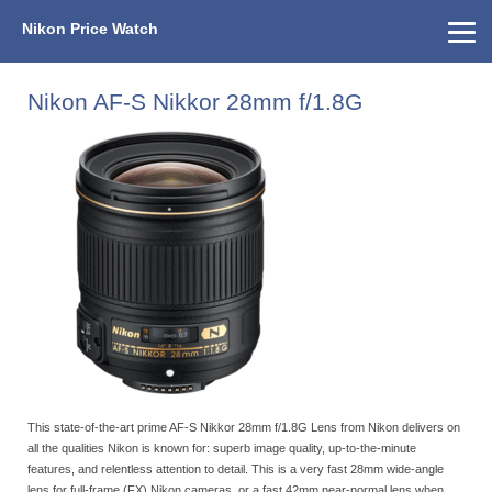
Nikon Price Watch
Home
About Us
Street Prices
Used Watch
KEH
Nikon Price List
Other Gear
Price History
Info
Nikon AF-S Nikkor 28mm f/1.8G
This state-of-the-art prime AF-S Nikkor 28mm f/1.8G Lens from Nikon delivers on
all the qualities Nikon is known for: superb image quality, up-to-the-minute
features, and relentless attention to detail. This is a very fast 28mm wide-angle
lens for full-frame (FX) Nikon cameras, or a fast 42mm near-normal lens when