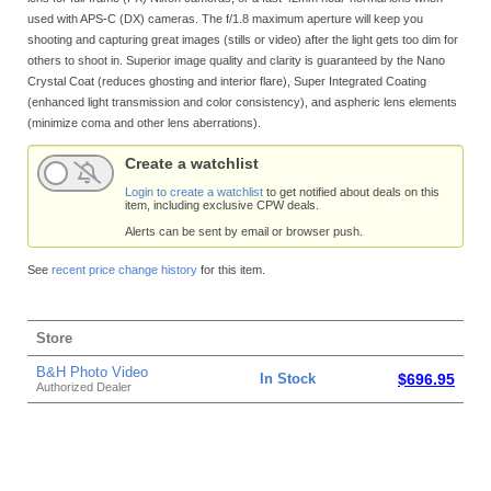
used with APS-C (DX) cameras. The f/1.8 maximum aperture will keep you
shooting and capturing great images (stills or video) after the light gets too dim for
others to shoot in. Superior image quality and clarity is guaranteed by the Nano
Crystal Coat (reduces ghosting and interior flare), Super Integrated Coating
(enhanced light transmission and color consistency), and aspheric lens elements
(minimize coma and other lens aberrations).
Create a watchlist
Login to create a watchlist
to get notified about deals on this
item, including exclusive CPW deals.
Alerts can be sent by email or browser push.
See
recent price change history
for this item.
Store
B&H Photo Video
In Stock
$696.95
Authorized Dealer