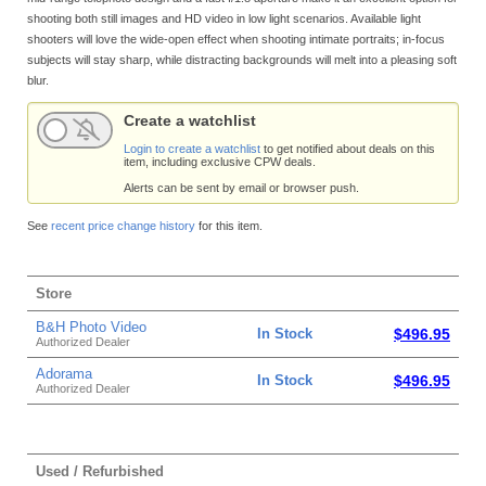
shooting both still images and HD video in low light scenarios. Available light
shooters will love the wide-open effect when shooting intimate portraits; in-focus
subjects will stay sharp, while distracting backgrounds will melt into a pleasing soft
blur.
Create a watchlist
Login to create a watchlist
to get notified about deals on this
item, including exclusive CPW deals.
Alerts can be sent by email or browser push.
See
recent price change history
for this item.
Store
B&H Photo Video
In Stock
$496.95
Authorized Dealer
Adorama
In Stock
$496.95
Authorized Dealer
Used / Refurbished