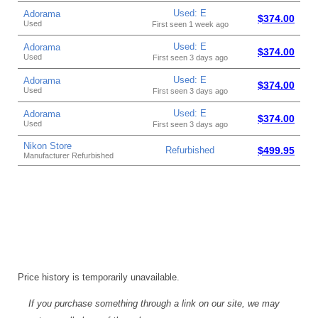
Used: E
Adorama
$374.00
Used
First seen 1 week ago
Used: E
Adorama
$374.00
Used
First seen 3 days ago
Used: E
Adorama
$374.00
Used
First seen 3 days ago
Used: E
Adorama
$374.00
Used
First seen 3 days ago
Nikon Store
Refurbished
$499.95
Manufacturer Refurbished
Price history is temporarily unavailable.
If you purchase something through a link on our site, we may