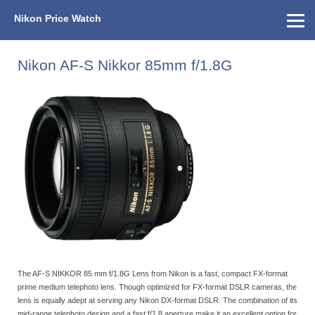
Nikon Price Watch
Home
About Us
Street Prices
Used Watch
KEH
Nikon Price List
Other Gear
Price History
Info
Nikon AF-S Nikkor 85mm f/1.8G
The AF-S NIKKOR 85 mm f/1.8G Lens from Nikon is a fast, compact FX-format
prime medium telephoto lens. Though optimized for FX-format DSLR cameras, the
lens is equally adept at serving any Nikon DX-format DSLR. The combination of its
mid-range telephoto design and a fast f/1.8 aperture make it an excellent option for