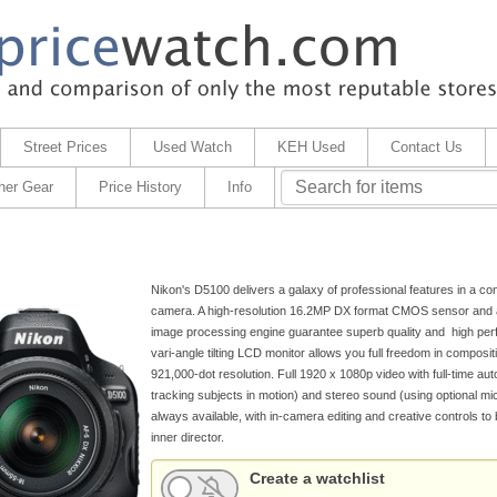
Street Prices
Used Watch
KEH Used
Contact Us
her Gear
Price History
Info
Nikon's D5100 delivers a galaxy of professional features in a con
camera. A high-resolution 16.2MP DX format CMOS sensor an
image processing engine guarantee superb quality and high per
vari-angle tilting LCD monitor allows you full freedom in compositi
921,000-dot resolution. Full 1920 x 1080p video with full-time aut
tracking subjects in motion) and stereo sound (using optional mi
always available, with in-camera editing and creative controls to 
inner director.
Create a watchlist