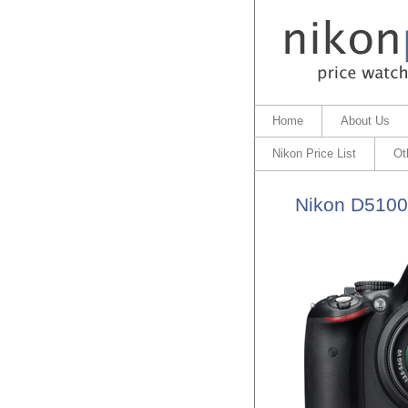
Home
About Us
Nikon Price List
Ot
Nikon D5100