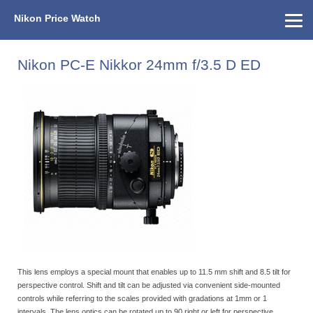
Nikon Price Watch
Home
About Us
Street Prices
Used Watch
KEH
Nikon Price List
Other Gear
Price History
Info
Nikon PC-E Nikkor 24mm f/3.5 D ED
This lens employs a special mount that enables up to 11.5 mm shift and 8.5 tilt for
perspective control. Shift and tilt can be adjusted via convenient side-mounted
controls while referring to the scales provided with gradations at 1mm or 1
intervals. The lens optics can be rotated up to 90 right or left for perspective