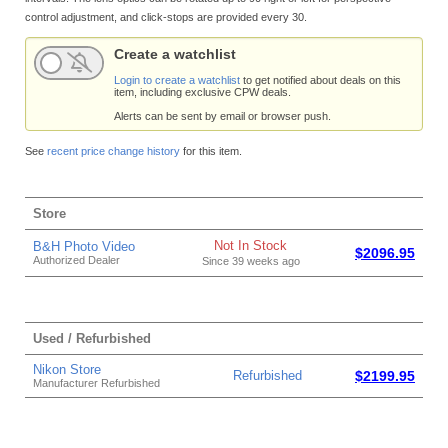
control adjustment, and click-stops are provided every 30.
Create a watchlist
Login to create a watchlist
to get notified about deals on this
item, including exclusive CPW deals.
Alerts can be sent by email or browser push.
See
recent price change history
for this item.
Store
Not In Stock
B&H Photo Video
$2096.95
Authorized Dealer
Since 39 weeks ago
Used / Refurbished
Nikon Store
Refurbished
$2199.95
Manufacturer Refurbished