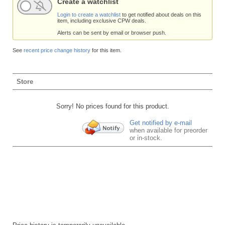
Create a watchlist
Login to create a watchlist
to get notified about deals on this
item, including exclusive CPW deals.
Alerts can be sent by email or browser push.
See
recent price change history
for this item.
Store
Sorry! No prices found for this product.
Get notified by e-mail
when available for preorder
or in-stock.