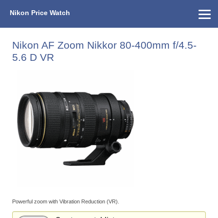
Nikon Price Watch
Home
About Us
Street Prices
Used Watch
KEH
Nikon Price List
Other Gear
Price History
Info
Nikon AF Zoom Nikkor 80-400mm f/4.5-
5.6 D VR
Powerful zoom with Vibration Reduction (VR).