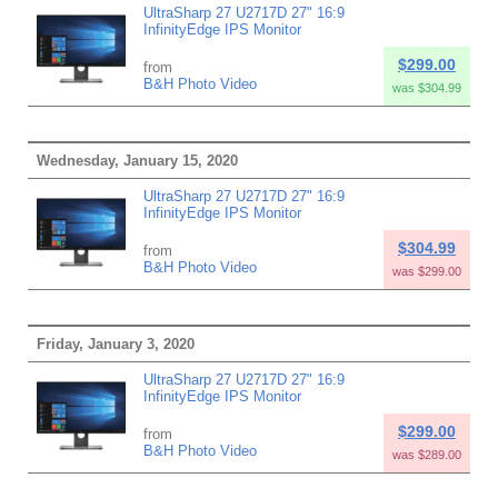
UltraSharp 27 U2717D 27" 16:9
InfinityEdge IPS Monitor
$299.00
from
B&H Photo Video
was $304.99
Wednesday, January 15, 2020
UltraSharp 27 U2717D 27" 16:9
InfinityEdge IPS Monitor
$304.99
from
B&H Photo Video
was $299.00
Friday, January 3, 2020
UltraSharp 27 U2717D 27" 16:9
InfinityEdge IPS Monitor
$299.00
from
B&H Photo Video
was $289.00