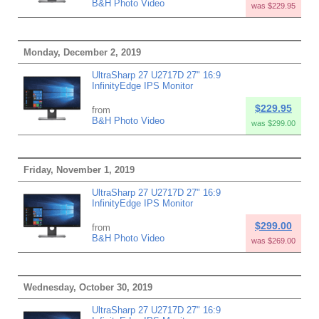
B&H Photo Video
was $229.95
Monday, December 2, 2019
UltraSharp 27 U2717D 27" 16:9
InfinityEdge IPS Monitor
$229.95
from
B&H Photo Video
was $299.00
Friday, November 1, 2019
UltraSharp 27 U2717D 27" 16:9
InfinityEdge IPS Monitor
$299.00
from
B&H Photo Video
was $269.00
Wednesday, October 30, 2019
UltraSharp 27 U2717D 27" 16:9