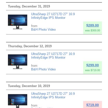
Tuesday, December 31, 2019
UltraSharp 27 U2717D 27" 16:9
InfinityEdge IPS Monitor
$289.00
from
B&H Photo Video
was $300.00
Thursday, December 12, 2019
UltraSharp 27 U2717D 27" 16:9
InfinityEdge IPS Monitor
$299.00
from
B&H Photo Video
was $719.00
Tuesday, December 10, 2019
UltraSharp 27 U2717D 27" 16:9
InfinityEdge IPS Monitor
$719.00
from