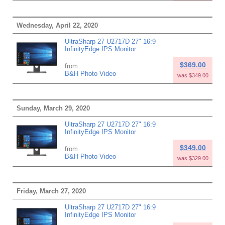
Wednesday, April 22, 2020
UltraSharp 27 U2717D 27" 16:9
InfinityEdge IPS Monitor
$369.00
from
B&H Photo Video
was $349.00
Sunday, March 29, 2020
UltraSharp 27 U2717D 27" 16:9
InfinityEdge IPS Monitor
$349.00
from
B&H Photo Video
was $329.00
Friday, March 27, 2020
UltraSharp 27 U2717D 27" 16:9
InfinityEdge IPS Monitor