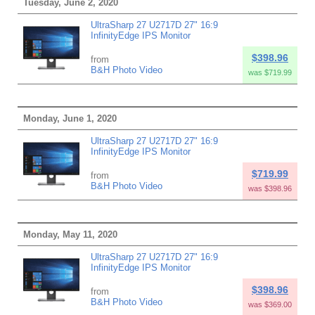
Tuesday, June 2, 2020
UltraSharp 27 U2717D 27" 16:9
InfinityEdge IPS Monitor
$398.96
from
B&H Photo Video
was $719.99
Monday, June 1, 2020
UltraSharp 27 U2717D 27" 16:9
InfinityEdge IPS Monitor
$719.99
from
B&H Photo Video
was $398.96
Monday, May 11, 2020
UltraSharp 27 U2717D 27" 16:9
InfinityEdge IPS Monitor
$398.96
from
B&H Photo Video
was $369.00