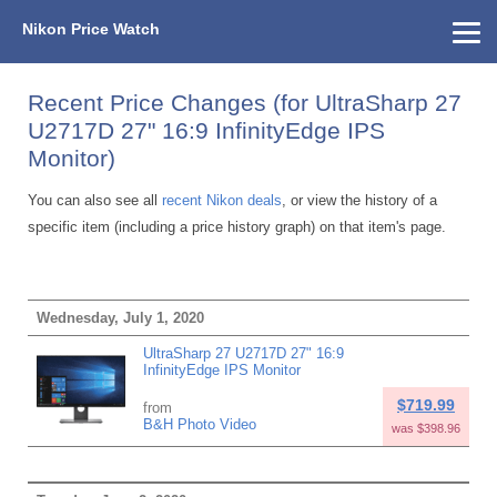
Nikon Price Watch
Home
About Us
Street Prices
Used Watch
KEH
Nikon Price List
Other Gear
Price History
Info
Recent Price Changes (for UltraSharp 27
U2717D 27" 16:9 InfinityEdge IPS
Monitor)
You can also see all
recent Nikon deals
, or view the history of a
specific item (including a price history graph) on that item's page.
Wednesday, July 1, 2020
UltraSharp 27 U2717D 27" 16:9
InfinityEdge IPS Monitor
$719.99
from
B&H Photo Video
was $398.96