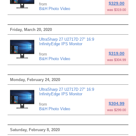
$329.00
from
B&H Photo Video
was $319.00
Friday, March 20, 2020
UltraSharp 27 U2717D 27" 16:9
InfinityEdge IPS Monitor
$319.00
from
B&H Photo Video
was $304.99
Monday, February 24, 2020
UltraSharp 27 U2717D 27" 16:9
InfinityEdge IPS Monitor
$304.99
from
B&H Photo Video
was $299.00
Saturday, February 8, 2020