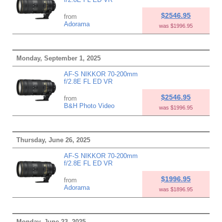
$2546.95
from
Adorama
was $1996.95
Monday, September 1, 2025
AF-S NIKKOR 70-200mm
f/2.8E FL ED VR
$2546.95
from
B&H Photo Video
was $1996.95
Thursday, June 26, 2025
AF-S NIKKOR 70-200mm
f/2.8E FL ED VR
$1996.95
from
Adorama
was $1896.95
Monday, June 23, 2025