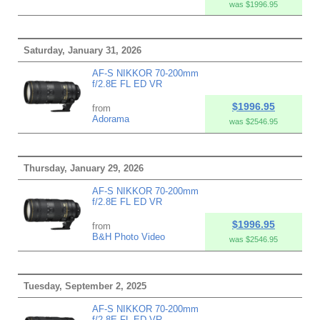
was $1996.95
Saturday, January 31, 2026
AF-S NIKKOR 70-200mm
f/2.8E FL ED VR
$1996.95
from
Adorama
was $2546.95
Thursday, January 29, 2026
AF-S NIKKOR 70-200mm
f/2.8E FL ED VR
$1996.95
from
B&H Photo Video
was $2546.95
Tuesday, September 2, 2025
AF-S NIKKOR 70-200mm
f/2.8E FL ED VR