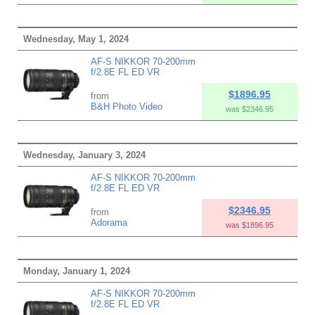
Wednesday, May 1, 2024
AF-S NIKKOR 70-200mm
f/2.8E FL ED VR
$1896.95
from
B&H Photo Video
was $2346.95
Wednesday, January 3, 2024
AF-S NIKKOR 70-200mm
f/2.8E FL ED VR
$2346.95
from
Adorama
was $1896.95
Monday, January 1, 2024
AF-S NIKKOR 70-200mm
f/2.8E FL ED VR