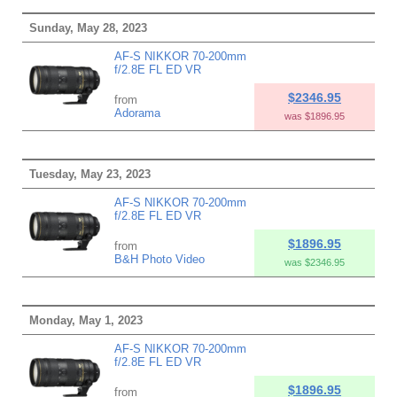
Sunday, May 28, 2023
AF-S NIKKOR 70-200mm
f/2.8E FL ED VR
$2346.95
from
Adorama
was $1896.95
Tuesday, May 23, 2023
AF-S NIKKOR 70-200mm
f/2.8E FL ED VR
$1896.95
from
B&H Photo Video
was $2346.95
Monday, May 1, 2023
AF-S NIKKOR 70-200mm
f/2.8E FL ED VR
$1896.95
from