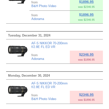
$1896.95
from
B&H Photo Video
was $2346.95
$1896.95
from
Adorama
was $2346.95
Tuesday, December 31, 2024
AF-S NIKKOR 70-200mm
f/2.8E FL ED VR
$2346.95
from
Adorama
was $1896.95
Monday, December 30, 2024
AF-S NIKKOR 70-200mm
f/2.8E FL ED VR
$2346.95
from
B&H Photo Video
was $1896.95