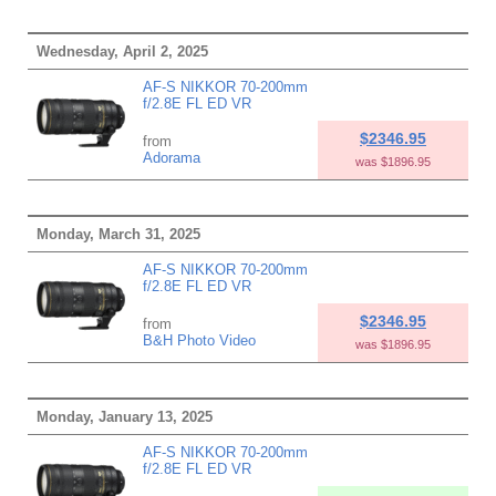
Wednesday, April 2, 2025
AF-S NIKKOR 70-200mm
f/2.8E FL ED VR
$2346.95
from
Adorama
was $1896.95
Monday, March 31, 2025
AF-S NIKKOR 70-200mm
f/2.8E FL ED VR
$2346.95
from
B&H Photo Video
was $1896.95
Monday, January 13, 2025
AF-S NIKKOR 70-200mm
f/2.8E FL ED VR