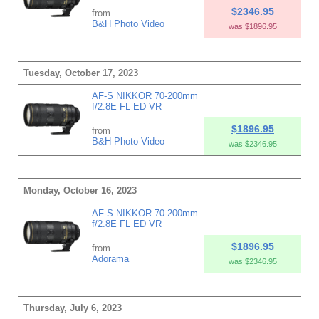
$2346.95
from
B&H Photo Video
was $1896.95
Tuesday, October 17, 2023
AF-S NIKKOR 70-200mm
f/2.8E FL ED VR
$1896.95
from
B&H Photo Video
was $2346.95
Monday, October 16, 2023
AF-S NIKKOR 70-200mm
f/2.8E FL ED VR
$1896.95
from
Adorama
was $2346.95
Thursday, July 6, 2023