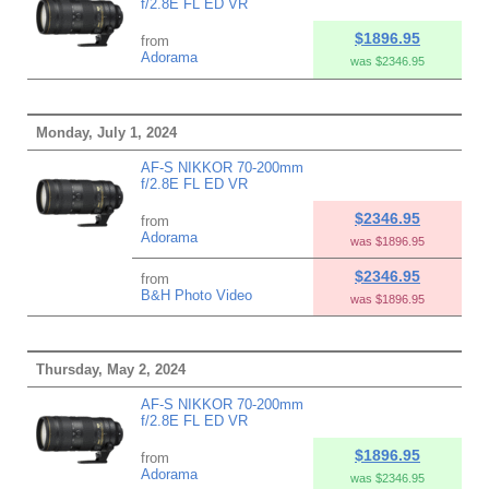
f/2.8E FL ED VR
$1896.95
from
Adorama
was $2346.95
Monday, July 1, 2024
AF-S NIKKOR 70-200mm
f/2.8E FL ED VR
$2346.95
from
Adorama
was $1896.95
$2346.95
from
B&H Photo Video
was $1896.95
Thursday, May 2, 2024
AF-S NIKKOR 70-200mm
f/2.8E FL ED VR
$1896.95
from
Adorama
was $2346.95