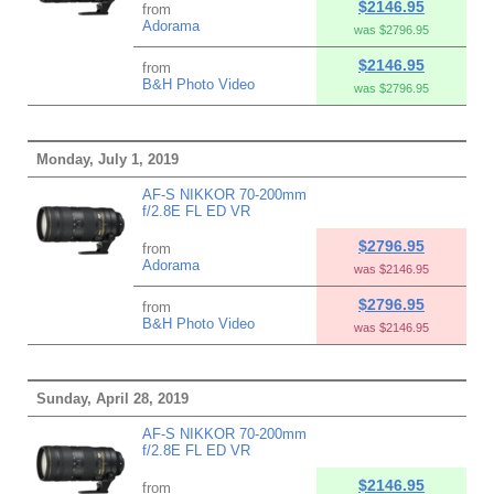
$2146.95
from
Adorama
was $2796.95
$2146.95
from
B&H Photo Video
was $2796.95
Monday, July 1, 2019
AF-S NIKKOR 70-200mm
f/2.8E FL ED VR
$2796.95
from
Adorama
was $2146.95
$2796.95
from
B&H Photo Video
was $2146.95
Sunday, April 28, 2019
AF-S NIKKOR 70-200mm
f/2.8E FL ED VR
$2146.95
from