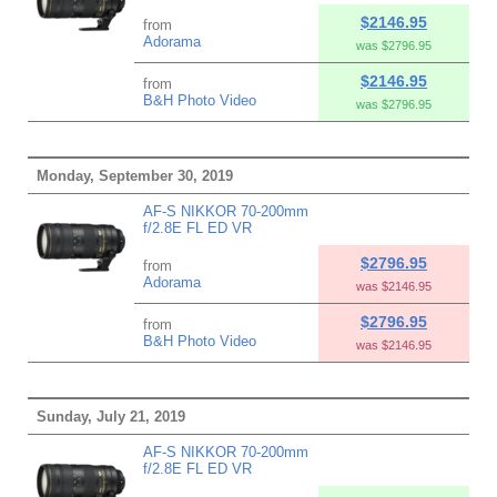
$2146.95
from
Adorama
was $2796.95
$2146.95
from
B&H Photo Video
was $2796.95
Monday, September 30, 2019
AF-S NIKKOR 70-200mm
f/2.8E FL ED VR
$2796.95
from
Adorama
was $2146.95
$2796.95
from
B&H Photo Video
was $2146.95
Sunday, July 21, 2019
AF-S NIKKOR 70-200mm
f/2.8E FL ED VR