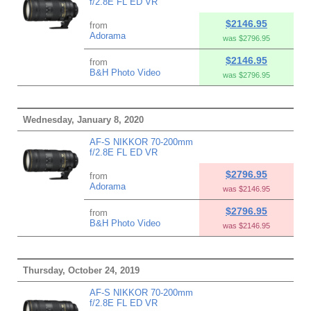
f/2.8E FL ED VR
$2146.95
from
Adorama
was $2796.95
$2146.95
from
B&H Photo Video
was $2796.95
Wednesday, January 8, 2020
AF-S NIKKOR 70-200mm
f/2.8E FL ED VR
$2796.95
from
Adorama
was $2146.95
$2796.95
from
B&H Photo Video
was $2146.95
Thursday, October 24, 2019
AF-S NIKKOR 70-200mm
f/2.8E FL ED VR