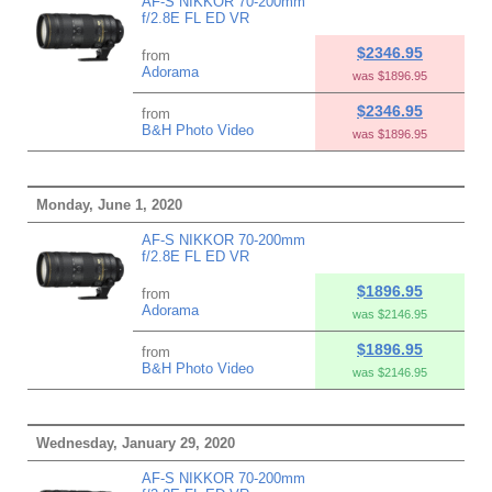
AF-S NIKKOR 70-200mm
f/2.8E FL ED VR
$2346.95
from
Adorama
was $1896.95
$2346.95
from
B&H Photo Video
was $1896.95
Monday, June 1, 2020
AF-S NIKKOR 70-200mm
f/2.8E FL ED VR
$1896.95
from
Adorama
was $2146.95
$1896.95
from
B&H Photo Video
was $2146.95
Wednesday, January 29, 2020
AF-S NIKKOR 70-200mm