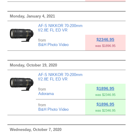
Monday, January 4, 2021
AF-S NIKKOR 70-200mm
f/2.8E FL ED VR
$2346.95
from
B&H Photo Video
was $1896.95
Monday, October 19, 2020
AF-S NIKKOR 70-200mm
f/2.8E FL ED VR
$1896.95
from
Adorama
was $2346.95
$1896.95
from
B&H Photo Video
was $2346.95
Wednesday, October 7, 2020