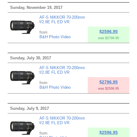
Sunday, November 19, 2017
AF-S NIKKOR 70-200mm
f/2.8E FL ED VR
$2596.95
from
B&H Photo Video
was $2796.95
Sunday, July 30, 2017
AF-S NIKKOR 70-200mm
f/2.8E FL ED VR
$2796.95
from
B&H Photo Video
was $2596.95
Sunday, July 9, 2017
AF-S NIKKOR 70-200mm
f/2.8E FL ED VR
$2596.95
from