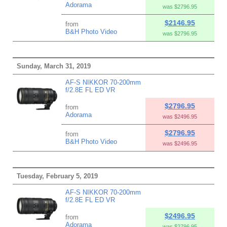
Adorama
was $2796.95
$2146.95
from
B&H Photo Video
was $2796.95
Sunday, March 31, 2019
AF-S NIKKOR 70-200mm
f/2.8E FL ED VR
$2796.95
from
Adorama
was $2496.95
$2796.95
from
B&H Photo Video
was $2496.95
Tuesday, February 5, 2019
AF-S NIKKOR 70-200mm
f/2.8E FL ED VR
$2496.95
from
Adorama
was $2796.95