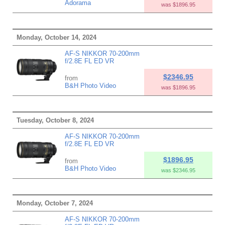
Adorama
was $1896.95
Monday, October 14, 2024
AF-S NIKKOR 70-200mm
f/2.8E FL ED VR
$2346.95
from
B&H Photo Video
was $1896.95
Tuesday, October 8, 2024
AF-S NIKKOR 70-200mm
f/2.8E FL ED VR
$1896.95
from
B&H Photo Video
was $2346.95
Monday, October 7, 2024
AF-S NIKKOR 70-200mm