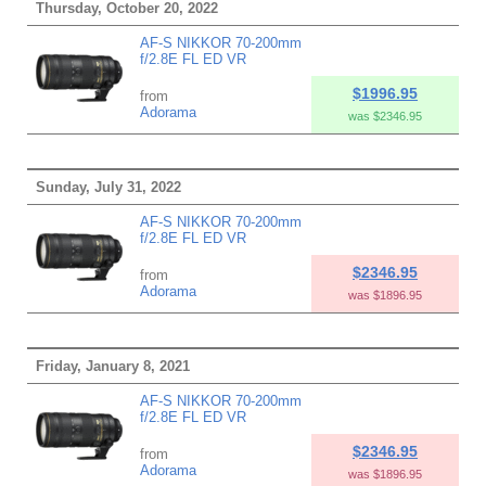
Thursday, October 20, 2022
AF-S NIKKOR 70-200mm
f/2.8E FL ED VR
$1996.95
from
Adorama
was $2346.95
Sunday, July 31, 2022
AF-S NIKKOR 70-200mm
f/2.8E FL ED VR
$2346.95
from
Adorama
was $1896.95
Friday, January 8, 2021
AF-S NIKKOR 70-200mm
f/2.8E FL ED VR
$2346.95
from
Adorama
was $1896.95