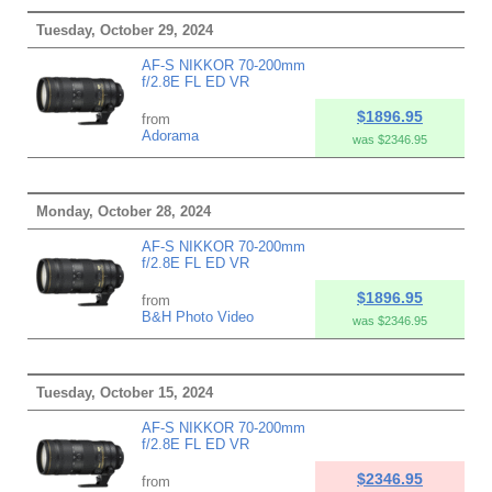
Tuesday, October 29, 2024
AF-S NIKKOR 70-200mm
f/2.8E FL ED VR
$1896.95
from
Adorama
was $2346.95
Monday, October 28, 2024
AF-S NIKKOR 70-200mm
f/2.8E FL ED VR
$1896.95
from
B&H Photo Video
was $2346.95
Tuesday, October 15, 2024
AF-S NIKKOR 70-200mm
f/2.8E FL ED VR
$2346.95
from