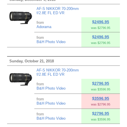
AF-S NIKKOR 70-200mm
f/2.8E FL ED VR
$2496.95
from
Adorama
was $2796.95
$2496.95
from
B&H Photo Video
was $2796.95
Sunday, October 21, 2018
AF-S NIKKOR 70-200mm
f/2.8E FL ED VR
$2796.95
from
B&H Photo Video
was $3596.95
$3596.95
from
B&H Photo Video
was $2796.95
$2796.95
from
B&H Photo Video
was $3596.95