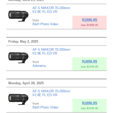
AF-S NIKKOR 70-200mm
f/2.8E FL ED VR
$1996.95
from
B&H Photo Video
was $1896.95
Friday, May 2, 2025
AF-S NIKKOR 70-200mm
f/2.8E FL ED VR
$1896.95
from
Adorama
was $2346.95
Monday, April 28, 2025
AF-S NIKKOR 70-200mm
f/2.8E FL ED VR
$1896.95
from
B&H Photo Video
was $2346.95