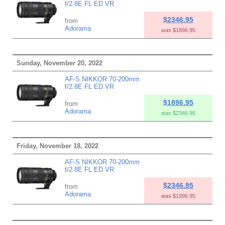
f/2.8E FL ED VR
$2346.95
from
Adorama
was $1896.95
Sunday, November 20, 2022
AF-S NIKKOR 70-200mm
f/2.8E FL ED VR
$1896.95
from
Adorama
was $2346.95
Friday, November 18, 2022
AF-S NIKKOR 70-200mm
f/2.8E FL ED VR
$2346.95
from
Adorama
was $1996.95