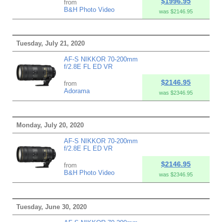
$1996.95
from
B&H Photo Video
was $2146.95
Tuesday, July 21, 2020
AF-S NIKKOR 70-200mm
f/2.8E FL ED VR
$2146.95
from
Adorama
was $2346.95
Monday, July 20, 2020
AF-S NIKKOR 70-200mm
f/2.8E FL ED VR
$2146.95
from
B&H Photo Video
was $2346.95
Tuesday, June 30, 2020