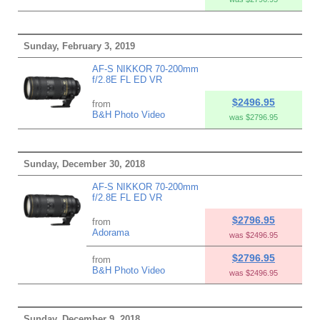
Sunday, February 3, 2019
AF-S NIKKOR 70-200mm
f/2.8E FL ED VR
$2496.95
from
B&H Photo Video
was $2796.95
Sunday, December 30, 2018
AF-S NIKKOR 70-200mm
f/2.8E FL ED VR
$2796.95
from
Adorama
was $2496.95
$2796.95
from
B&H Photo Video
was $2496.95
Sunday, December 9, 2018