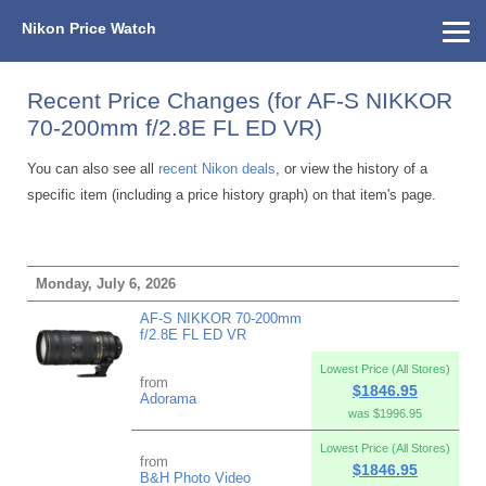
Nikon Price Watch
Home
About Us
Street Prices
Used Watch
KEH
Nikon Price List
Other Gear
Price History
Info
Recent Price Changes (for AF-S NIKKOR
70-200mm f/2.8E FL ED VR)
You can also see all
recent Nikon deals
, or view the history of a
specific item (including a price history graph) on that item's page.
Monday, July 6, 2026
AF-S NIKKOR 70-200mm
f/2.8E FL ED VR
Lowest Price (All Stores)
from
$1846.95
Adorama
was $1996.95
Lowest Price (All Stores)
from
$1846.95
B&H Photo Video