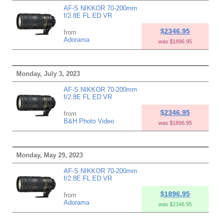
AF-S NIKKOR 70-200mm
f/2.8E FL ED VR
$2346.95
from
Adorama
was $1896.95
Monday, July 3, 2023
AF-S NIKKOR 70-200mm
f/2.8E FL ED VR
$2346.95
from
B&H Photo Video
was $1896.95
Monday, May 29, 2023
AF-S NIKKOR 70-200mm
f/2.8E FL ED VR
$1896.95
from
Adorama
was $2346.95