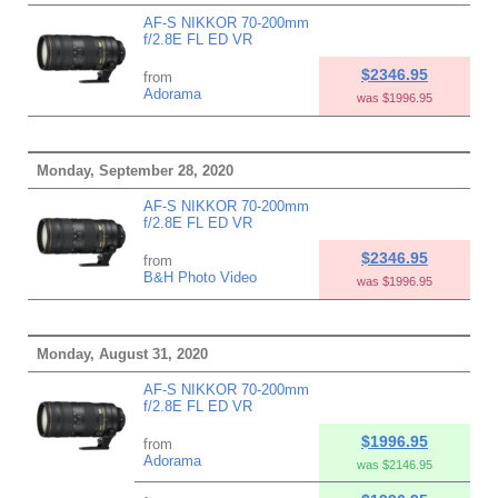
AF-S NIKKOR 70-200mm
f/2.8E FL ED VR
$2346.95
from
Adorama
was $1996.95
Monday, September 28, 2020
AF-S NIKKOR 70-200mm
f/2.8E FL ED VR
$2346.95
from
B&H Photo Video
was $1996.95
Monday, August 31, 2020
AF-S NIKKOR 70-200mm
f/2.8E FL ED VR
$1996.95
from
Adorama
was $2146.95