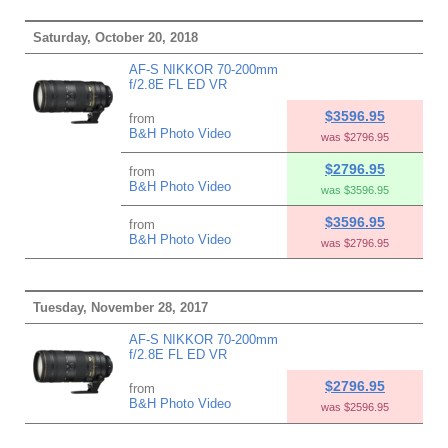
Saturday, October 20, 2018
AF-S NIKKOR 70-200mm
f/2.8E FL ED VR
$3596.95
from
B&H Photo Video
was $2796.95
$2796.95
from
B&H Photo Video
was $3596.95
$3596.95
from
B&H Photo Video
was $2796.95
Tuesday, November 28, 2017
AF-S NIKKOR 70-200mm
f/2.8E FL ED VR
$2796.95
from
B&H Photo Video
was $2596.95