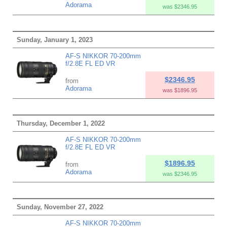
Adorama
was $2346.95
Sunday, January 1, 2023
AF-S NIKKOR 70-200mm
f/2.8E FL ED VR
$2346.95
from
Adorama
was $1896.95
Thursday, December 1, 2022
AF-S NIKKOR 70-200mm
f/2.8E FL ED VR
$1896.95
from
Adorama
was $2346.95
Sunday, November 27, 2022
AF-S NIKKOR 70-200mm