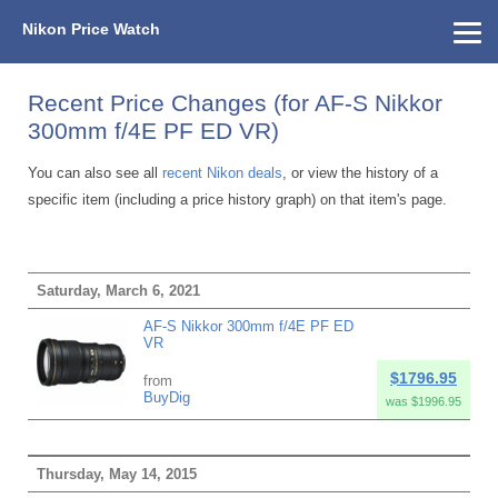
Nikon Price Watch
Home
About Us
Street Prices
Used Watch
KEH
Nikon Price List
Other Gear
Price History
Info
Recent Price Changes (for AF-S Nikkor
300mm f/4E PF ED VR)
You can also see all
recent Nikon deals
, or view the history of a
specific item (including a price history graph) on that item's page.
Saturday, March 6, 2021
AF-S Nikkor 300mm f/4E PF ED
VR
$1796.95
from
BuyDig
was $1996.95
Thursday, May 14, 2015