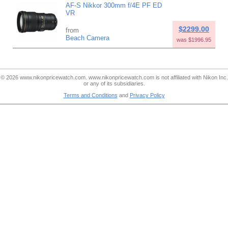
AF-S Nikkor 300mm f/4E PF ED
VR
$2299.00
from
Beach Camera
was $1996.95
© 2026 www.nikonpricewatch.com. www.nikonpricewatch.com is not affiliated with Nikon Inc.
or any of its subsidiaries.
Terms and Conditions
and
Privacy Policy