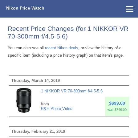
Nikon Price Watch
Home
About Us
Street Prices
Used Watch
KEH
Nikon Price List
Other Gear
Price History
Info
Recent Price Changes (for 1 NIKKOR VR
70-300mm f/4.5-5.6)
You can also see all
recent Nikon deals
, or view the history of a
specific item (including a price history graph) on that item's page.
Thursday, March 14, 2019
1 NIKKOR VR 70-300mm f/4.5-5.6
$699.00
from
B&H Photo Video
was $749.00
Thursday, February 21, 2019