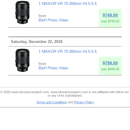
1 NIKKOR VR 70-300mm f/4.5-5.6
$749.00
from
B&H Photo Video
was $799.00
Saturday, December 22, 2018
1 NIKKOR VR 70-300mm f/4.5-5.6
$799.00
from
B&H Photo Video
was $996.95
© 2026 www.nikonpricewatch.com. www.nikonpricewatch.com is not affiliated with Nikon Inc.
or any of its subsidiaries.
Terms and Conditions
and
Privacy Policy