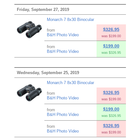
Friday, September 27, 2019
Monarch 7 8x30 Binocular
$326.95
from
B&H Photo Video
was $199.00
$199.00
from
B&H Photo Video
was $326.95
Wednesday, September 25, 2019
Monarch 7 8x30 Binocular
$326.95
from
B&H Photo Video
was $199.00
$199.00
from
B&H Photo Video
was $326.95
$326.95
from
B&H Photo Video
was $199.00