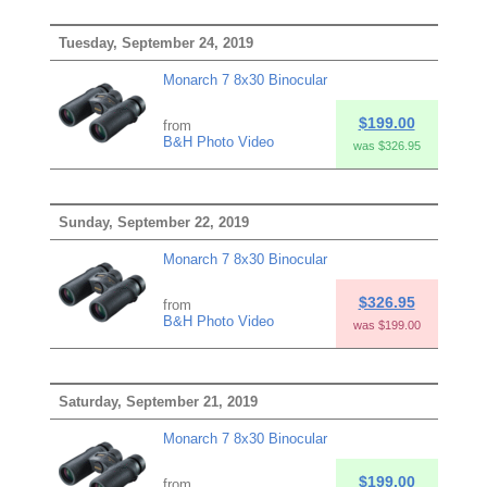
Tuesday, September 24, 2019
Monarch 7 8x30 Binocular
$199.00
from
B&H Photo Video
was $326.95
Sunday, September 22, 2019
Monarch 7 8x30 Binocular
$326.95
from
B&H Photo Video
was $199.00
Saturday, September 21, 2019
Monarch 7 8x30 Binocular
$199.00
from