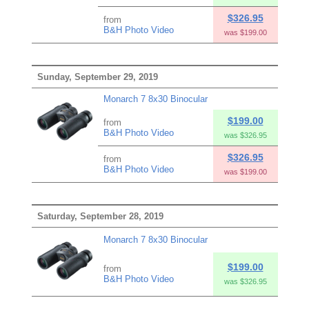
$326.95
from
B&H Photo Video
was $199.00
Sunday, September 29, 2019
Monarch 7 8x30 Binocular
$199.00
from
B&H Photo Video
was $326.95
$326.95
from
B&H Photo Video
was $199.00
Saturday, September 28, 2019
Monarch 7 8x30 Binocular
$199.00
from
B&H Photo Video
was $326.95