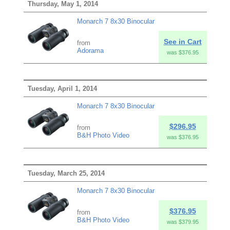
Thursday, May 1, 2014
Monarch 7 8x30 Binocular
See in Cart
from
Adorama
was $376.95
Tuesday, April 1, 2014
Monarch 7 8x30 Binocular
$296.95
from
B&H Photo Video
was $376.95
Tuesday, March 25, 2014
Monarch 7 8x30 Binocular
$376.95
from
B&H Photo Video
was $379.95