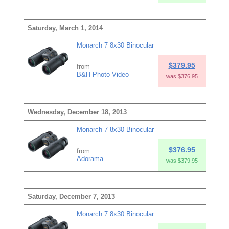
Saturday, March 1, 2014
Monarch 7 8x30 Binocular
$379.95
from
B&H Photo Video
was $376.95
Wednesday, December 18, 2013
Monarch 7 8x30 Binocular
$376.95
from
Adorama
was $379.95
Saturday, December 7, 2013
Monarch 7 8x30 Binocular