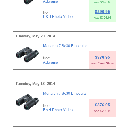
Adorama
was $376.95
$296.95
from
B&H Photo Video
was $376.95
Tuesday, May 20, 2014
Monarch 7 8x30 Binocular
$376.95
from
Adorama
was Can't Show
Tuesday, May 13, 2014
Monarch 7 8x30 Binocular
$376.95
from
B&H Photo Video
was $296.95