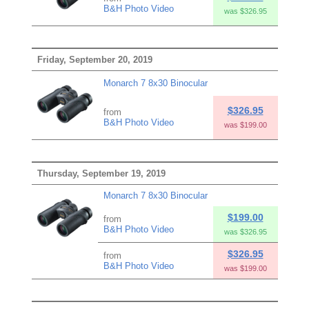
B&H Photo Video
was $326.95
Friday, September 20, 2019
Monarch 7 8x30 Binocular
$326.95
from
B&H Photo Video
was $199.00
Thursday, September 19, 2019
Monarch 7 8x30 Binocular
$199.00
from
B&H Photo Video
was $326.95
$326.95
from
B&H Photo Video
was $199.00