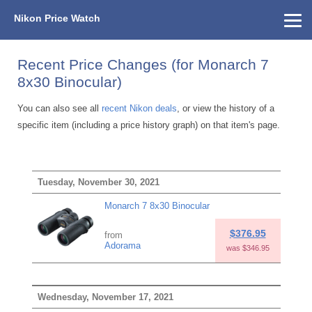
Nikon Price Watch
Home
About Us
Street Prices
Used Watch
KEH
Nikon Price List
Other Gear
Price History
Info
Recent Price Changes (for Monarch 7
8x30 Binocular)
You can also see all
recent Nikon deals
, or view the history of a
specific item (including a price history graph) on that item's page.
Tuesday, November 30, 2021
Monarch 7 8x30 Binocular
$376.95
from
Adorama
was $346.95
Wednesday, November 17, 2021