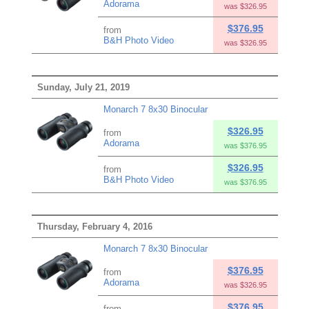
Adorama
was $326.95
$376.95
from
B&H Photo Video
was $326.95
Sunday, July 21, 2019
Monarch 7 8x30 Binocular
$326.95
from
Adorama
was $376.95
$326.95
from
B&H Photo Video
was $376.95
Thursday, February 4, 2016
Monarch 7 8x30 Binocular
$376.95
from
Adorama
was $326.95
$376.95
from