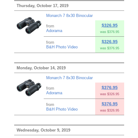
Thursday, October 17, 2019
Monarch 7 8x30 Binocular
$326.95
from
Adorama
was $376.95
$326.95
from
B&H Photo Video
was $376.95
Monday, October 14, 2019
Monarch 7 8x30 Binocular
$376.95
from
Adorama
was $326.95
$376.95
from
B&H Photo Video
was $326.95
Wednesday, October 9, 2019