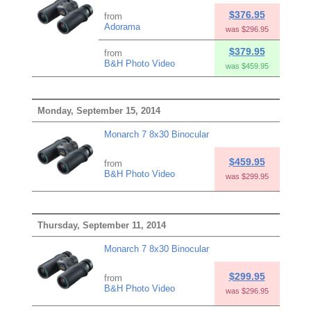
$376.95
from
Adorama
was $296.95
$379.95
from
B&H Photo Video
was $459.95
Monday, September 15, 2014
Monarch 7 8x30 Binocular
$459.95
from
B&H Photo Video
was $299.95
Thursday, September 11, 2014
Monarch 7 8x30 Binocular
$299.95
from
B&H Photo Video
was $296.95