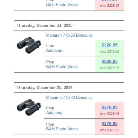
B&H Photo Video
was $326.95
Thursday, December 31, 2015
Monarch 7 8x30 Binocular
$326.95
from
Adorama
was $376.95
$326.95
from
B&H Photo Video
was $376.95
Thursday, December 25, 2014
Monarch 7 8x30 Binocular
$376.95
from
Adorama
was $326.95
$376.95
from
B&H Photo Video
was $326.95