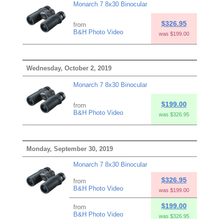
Monarch 7 8x30 Binocular
$326.95
from
B&H Photo Video
was $199.00
Wednesday, October 2, 2019
Monarch 7 8x30 Binocular
$199.00
from
B&H Photo Video
was $326.95
Monday, September 30, 2019
Monarch 7 8x30 Binocular
$326.95
from
B&H Photo Video
was $199.00
$199.00
from
B&H Photo Video
was $326.95