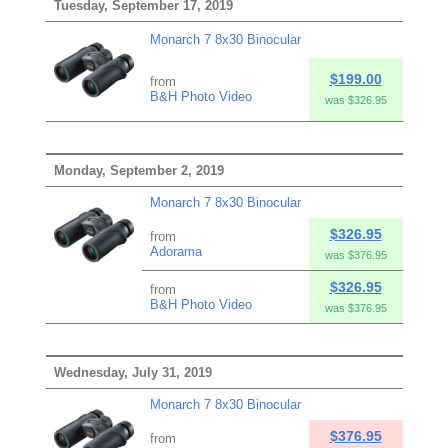
Tuesday, September 17, 2019
Monarch 7 8x30 Binocular
$199.00
from
B&H Photo Video
was $326.95
Monday, September 2, 2019
Monarch 7 8x30 Binocular
$326.95
from
Adorama
was $376.95
$326.95
from
B&H Photo Video
was $376.95
Wednesday, July 31, 2019
Monarch 7 8x30 Binocular
$376.95
from