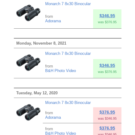
Monarch 7 8x30 Binocular
$346.95
from
Adorama
was $376.95
Monday, November 8, 2021
Monarch 7 8x30 Binocular
$346.95
from
B&H Photo Video
was $376.95
Tuesday, May 12, 2020
Monarch 7 8x30 Binocular
$376.95
from
Adorama
was $346.95
$376.95
from
B&H Photo Video
was $346.95