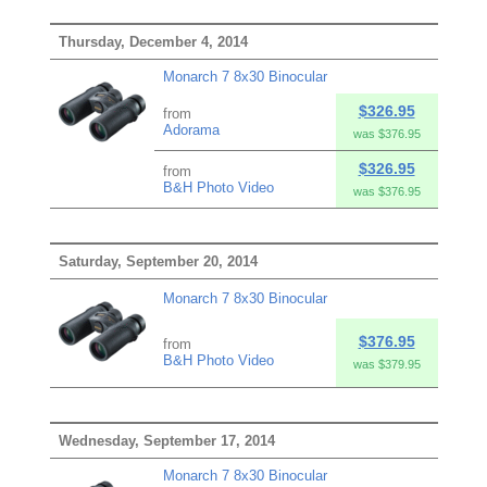
Thursday, December 4, 2014
Monarch 7 8x30 Binocular
$326.95
from
Adorama
was $376.95
$326.95
from
B&H Photo Video
was $376.95
Saturday, September 20, 2014
Monarch 7 8x30 Binocular
$376.95
from
B&H Photo Video
was $379.95
Wednesday, September 17, 2014
Monarch 7 8x30 Binocular