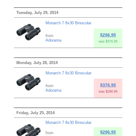
Tuesday, July 29, 2014
Monarch 7 8x30 Binocular
$296.95
from
Adorama
was $376.95
Monday, July 28, 2014
Monarch 7 8x30 Binocular
$376.95
from
Adorama
was $296.95
Friday, July 25, 2014
Monarch 7 8x30 Binocular
$296.95
from