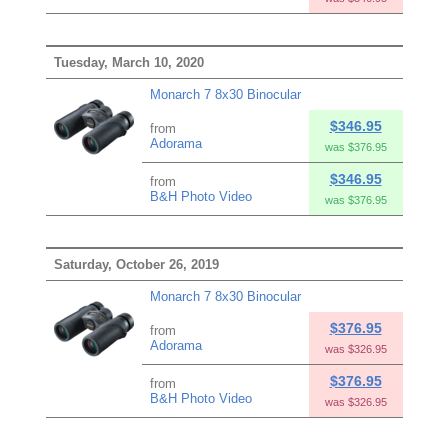
Tuesday, March 10, 2020
Monarch 7 8x30 Binocular
$346.95
from
Adorama
was $376.95
$346.95
from
B&H Photo Video
was $376.95
Saturday, October 26, 2019
Monarch 7 8x30 Binocular
$376.95
from
Adorama
was $326.95
$376.95
from
B&H Photo Video
was $326.95