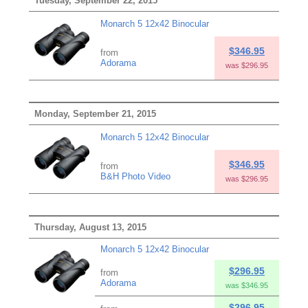
Tuesday, September 22, 2015
Monarch 5 12x42 Binocular
$346.95
from
Adorama
was $296.95
Monday, September 21, 2015
Monarch 5 12x42 Binocular
$346.95
from
B&H Photo Video
was $296.95
Thursday, August 13, 2015
Monarch 5 12x42 Binocular
$296.95
from
Adorama
was $346.95
$296.95