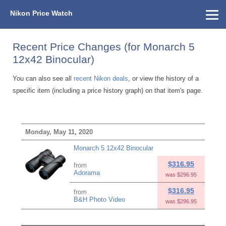
Nikon Price Watch
Home
About Us
Street Prices
Used Watch
KEH
Nikon Price List
Other Gear
Price History
Info
Recent Price Changes (for Monarch 5
12x42 Binocular)
You can also see all
recent Nikon deals
, or view the history of a
specific item (including a price history graph) on that item's page.
Monday, May 11, 2020
Monarch 5 12x42 Binocular
$316.95
from
Adorama
was $296.95
$316.95
from
B&H Photo Video
was $296.95