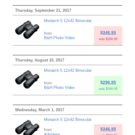
Thursday, September 21, 2017
Monarch 5 12x42 Binocular
$346.95
from
B&H Photo Video
was $296.95
Thursday, August 10, 2017
Monarch 5 12x42 Binocular
$296.95
from
B&H Photo Video
was $346.95
Wednesday, March 1, 2017
Monarch 5 12x42 Binocular
$346.95
from
Adorama