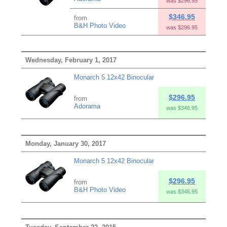
was $296.95
$346.95
from
B&H Photo Video
was $296.95
Wednesday, February 1, 2017
Monarch 5 12x42 Binocular
$296.95
from
Adorama
was $346.95
Monday, January 30, 2017
Monarch 5 12x42 Binocular
$296.95
from
B&H Photo Video
was $346.95