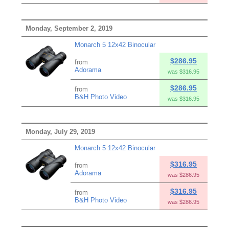
Monday, September 2, 2019
Monarch 5 12x42 Binocular
$286.95
from
Adorama
was $316.95
$286.95
from
B&H Photo Video
was $316.95
Monday, July 29, 2019
Monarch 5 12x42 Binocular
$316.95
from
Adorama
was $286.95
$316.95
from
B&H Photo Video
was $286.95