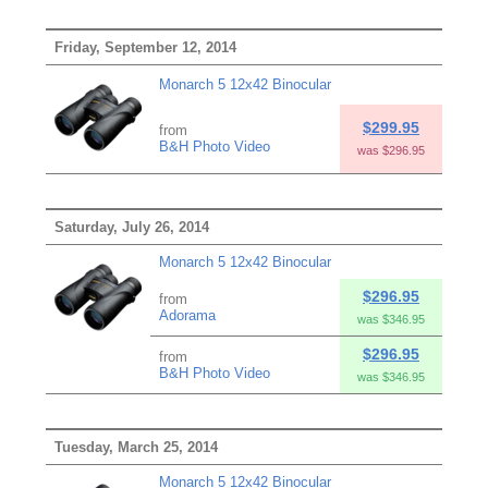
Friday, September 12, 2014
Monarch 5 12x42 Binocular
$299.95
from
B&H Photo Video
was $296.95
Saturday, July 26, 2014
Monarch 5 12x42 Binocular
$296.95
from
Adorama
was $346.95
$296.95
from
B&H Photo Video
was $346.95
Tuesday, March 25, 2014
Monarch 5 12x42 Binocular