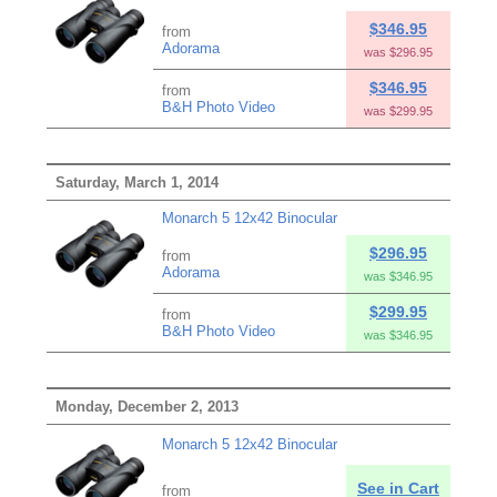
$346.95
from
Adorama
was $296.95
$346.95
from
B&H Photo Video
was $299.95
Saturday, March 1, 2014
Monarch 5 12x42 Binocular
$296.95
from
Adorama
was $346.95
$299.95
from
B&H Photo Video
was $346.95
Monday, December 2, 2013
Monarch 5 12x42 Binocular
See in Cart
from