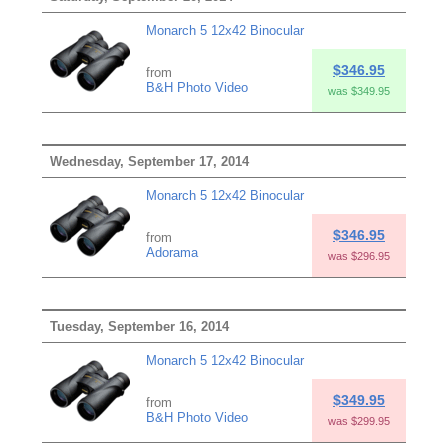
Monarch 5 12x42 Binocular
$346.95
from
B&H Photo Video
was $349.95
Wednesday, September 17, 2014
Monarch 5 12x42 Binocular
$346.95
from
Adorama
was $296.95
Tuesday, September 16, 2014
Monarch 5 12x42 Binocular
$349.95
from
B&H Photo Video
was $299.95