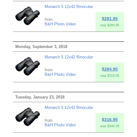
Monarch 5 12x42 Binocular
$281.95
from
B&H Photo Video
was $284.95
Monday, September 3, 2018
Monarch 5 12x42 Binocular
$284.95
from
B&H Photo Video
was $316.95
Tuesday, January 23, 2018
Monarch 5 12x42 Binocular
$316.95
from
B&H Photo Video
was $346.95