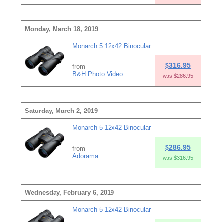
Monday, March 18, 2019
Monarch 5 12x42 Binocular
$316.95
from
B&H Photo Video
was $286.95
Saturday, March 2, 2019
Monarch 5 12x42 Binocular
$286.95
from
Adorama
was $316.95
Wednesday, February 6, 2019
Monarch 5 12x42 Binocular