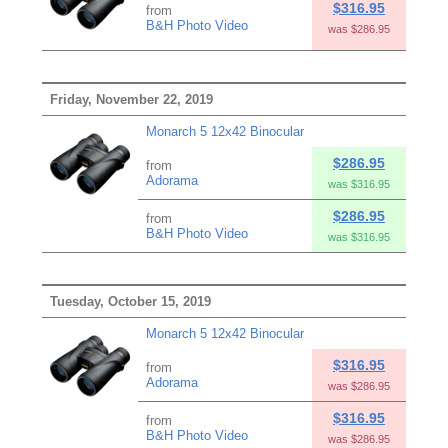
$316.95
from
B&H Photo Video
was $286.95
Friday, November 22, 2019
Monarch 5 12x42 Binocular
$286.95
from
Adorama
was $316.95
$286.95
from
B&H Photo Video
was $316.95
Tuesday, October 15, 2019
Monarch 5 12x42 Binocular
$316.95
from
Adorama
was $286.95
$316.95
from
B&H Photo Video
was $286.95