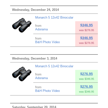
Wednesday, December 24, 2014
Monarch 5 12x42 Binocular
$346.95
from
Adorama
was $276.95
$346.95
from
B&H Photo Video
was $276.95
Wednesday, December 3, 2014
Monarch 5 12x42 Binocular
$276.95
from
Adorama
was $346.95
$276.95
from
B&H Photo Video
was $346.95
Saturday, September 20, 2014