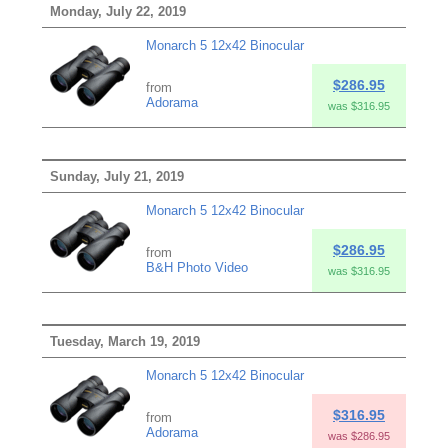
Monday, July 22, 2019
Monarch 5 12x42 Binocular
$286.95
from
Adorama
was $316.95
Sunday, July 21, 2019
Monarch 5 12x42 Binocular
$286.95
from
B&H Photo Video
was $316.95
Tuesday, March 19, 2019
Monarch 5 12x42 Binocular
$316.95
from
Adorama
was $286.95