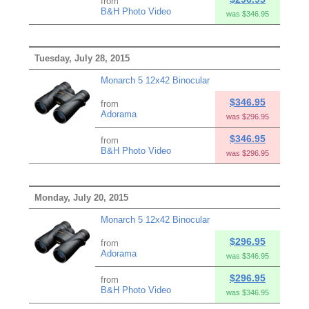
from
B&H Photo Video
was $346.95
Tuesday, July 28, 2015
Monarch 5 12x42 Binocular
$346.95
from
Adorama
was $296.95
$346.95
from
B&H Photo Video
was $296.95
Monday, July 20, 2015
Monarch 5 12x42 Binocular
$296.95
from
Adorama
was $346.95
$296.95
from
B&H Photo Video
was $346.95