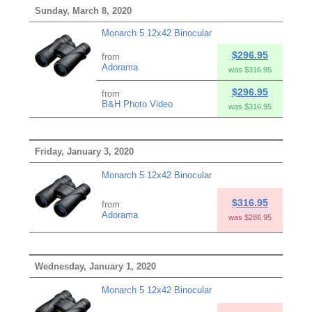
Sunday, March 8, 2020
Monarch 5 12x42 Binocular
$296.95
from
Adorama
was $316.95
$296.95
from
B&H Photo Video
was $316.95
Friday, January 3, 2020
Monarch 5 12x42 Binocular
$316.95
from
Adorama
was $286.95
Wednesday, January 1, 2020
Monarch 5 12x42 Binocular