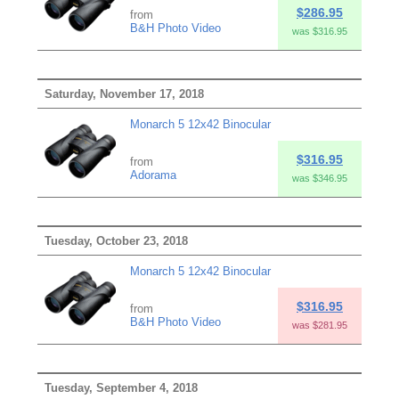
$286.95
from
B&H Photo Video
was $316.95
Saturday, November 17, 2018
Monarch 5 12x42 Binocular
$316.95
from
Adorama
was $346.95
Tuesday, October 23, 2018
Monarch 5 12x42 Binocular
$316.95
from
B&H Photo Video
was $281.95
Tuesday, September 4, 2018