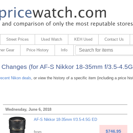
Street Prices
Used Watch
KEH Used
Contact Us
her Gear
Price History
Info
 Changes (for AF-S Nikkor 18-35mm f/3.5-4.5G
recent Nikon deals
, or view the history of a specific item (including a price his
Wednesday, June 6, 2018
AF-S Nikkor 18-35mm f/3.5-4.5G ED
$746.95
from