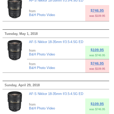
AF-S Nikkor 18-35mm f/3.5-4.5G ED
$746.95
from
B&H Photo Video
was $109.95
Tuesday, May 1, 2018
AF-S Nikkor 18-35mm f/3.5-4.5G ED
$109.95
from
B&H Photo Video
was $746.95
$746.95
from
B&H Photo Video
was $109.95
Sunday, April 29, 2018
AF-S Nikkor 18-35mm f/3.5-4.5G ED
$109.95
from
B&H Photo Video
was $746.95