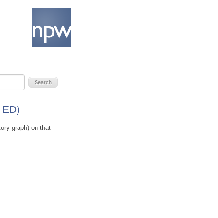
 ED)
tory graph) on that