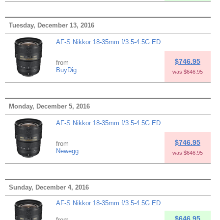
Tuesday, December 13, 2016
AF-S Nikkor 18-35mm f/3.5-4.5G ED
$746.95
from
BuyDig
was $646.95
Monday, December 5, 2016
AF-S Nikkor 18-35mm f/3.5-4.5G ED
$746.95
from
Newegg
was $646.95
Sunday, December 4, 2016
AF-S Nikkor 18-35mm f/3.5-4.5G ED
$646.95
from