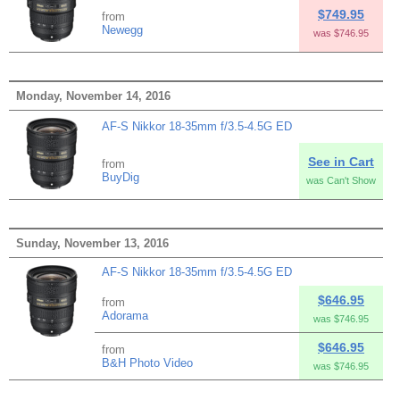
$749.95
from
Newegg
was $746.95
Monday, November 14, 2016
AF-S Nikkor 18-35mm f/3.5-4.5G ED
See in Cart
from
BuyDig
was Can't Show
Sunday, November 13, 2016
AF-S Nikkor 18-35mm f/3.5-4.5G ED
$646.95
from
Adorama
was $746.95
$646.95
from
B&H Photo Video
was $746.95