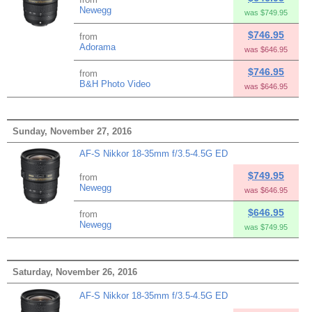
Newegg
was $749.95
$746.95
from
Adorama
was $646.95
$746.95
from
B&H Photo Video
was $646.95
Sunday, November 27, 2016
AF-S Nikkor 18-35mm f/3.5-4.5G ED
$749.95
from
Newegg
was $646.95
$646.95
from
Newegg
was $749.95
Saturday, November 26, 2016
AF-S Nikkor 18-35mm f/3.5-4.5G ED