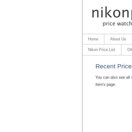
Home
About Us
Nikon Price List
Ot
Recent Price
You can also see all
item's page.