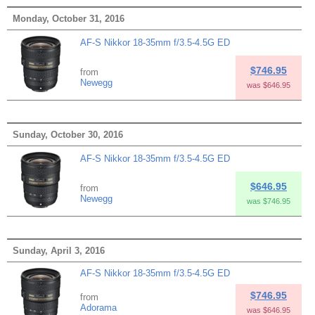
Monday, October 31, 2016
AF-S Nikkor 18-35mm f/3.5-4.5G ED
$746.95
from
Newegg
was $646.95
Sunday, October 30, 2016
AF-S Nikkor 18-35mm f/3.5-4.5G ED
$646.95
from
Newegg
was $746.95
Sunday, April 3, 2016
AF-S Nikkor 18-35mm f/3.5-4.5G ED
$746.95
from
Adorama
was $646.95