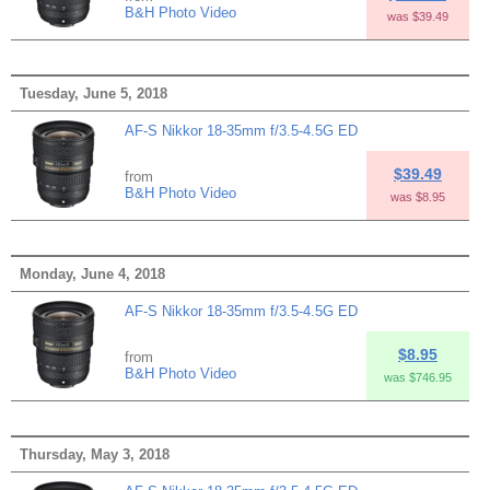
B&H Photo Video
was $39.49
Tuesday, June 5, 2018
AF-S Nikkor 18-35mm f/3.5-4.5G ED
$39.49
from
B&H Photo Video
was $8.95
Monday, June 4, 2018
AF-S Nikkor 18-35mm f/3.5-4.5G ED
$8.95
from
B&H Photo Video
was $746.95
Thursday, May 3, 2018