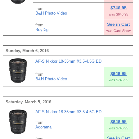
$746.95
from
B&H Photo Video
was $646.95
See in Cart
from
BuyDig
was Can't Show
Sunday, March 6, 2016
AF-S Nikkor 18-35mm f/3.5-4.5G ED
$646.95
from
B&H Photo Video
was $746.95
Saturday, March 5, 2016
AF-S Nikkor 18-35mm f/3.5-4.5G ED
$646.95
from
Adorama
was $746.95
See in Cart
from