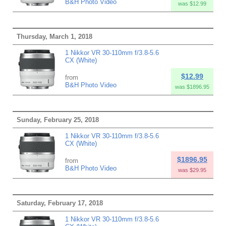
B&H Photo Video
was $12.99
Thursday, March 1, 2018
1 Nikkor VR 30-110mm f/3.8-5.6
CX (White)
$12.99
from
B&H Photo Video
was $1896.95
Sunday, February 25, 2018
1 Nikkor VR 30-110mm f/3.8-5.6
CX (White)
$1896.95
from
B&H Photo Video
was $29.95
Saturday, February 17, 2018
1 Nikkor VR 30-110mm f/3.8-5.6