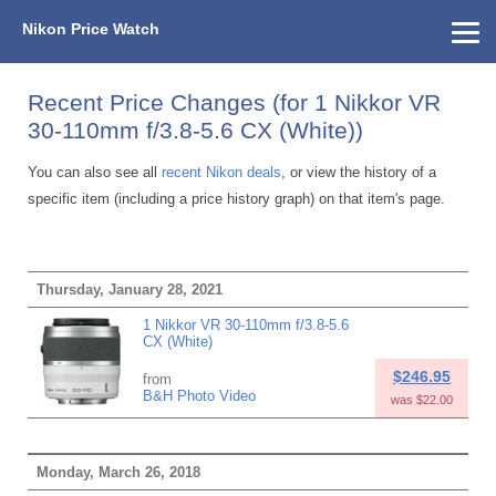
Nikon Price Watch
Home
About Us
Street Prices
Used Watch
KEH
Nikon Price List
Other Gear
Price History
Info
Recent Price Changes (for 1 Nikkor VR
30-110mm f/3.8-5.6 CX (White))
You can also see all
recent Nikon deals
, or view the history of a
specific item (including a price history graph) on that item's page.
Thursday, January 28, 2021
1 Nikkor VR 30-110mm f/3.8-5.6
CX (White)
$246.95
from
B&H Photo Video
was $22.00
Monday, March 26, 2018