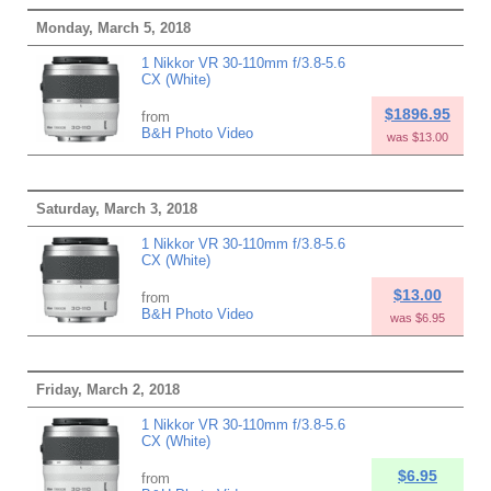
Monday, March 5, 2018
1 Nikkor VR 30-110mm f/3.8-5.6
CX (White)
$1896.95
from
B&H Photo Video
was $13.00
Saturday, March 3, 2018
1 Nikkor VR 30-110mm f/3.8-5.6
CX (White)
$13.00
from
B&H Photo Video
was $6.95
Friday, March 2, 2018
1 Nikkor VR 30-110mm f/3.8-5.6
CX (White)
$6.95
from