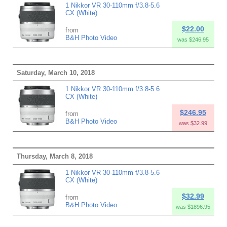
1 Nikkor VR 30-110mm f/3.8-5.6
CX (White)
$22.00
from
B&H Photo Video
was $246.95
Saturday, March 10, 2018
1 Nikkor VR 30-110mm f/3.8-5.6
CX (White)
$246.95
from
B&H Photo Video
was $32.99
Thursday, March 8, 2018
1 Nikkor VR 30-110mm f/3.8-5.6
CX (White)
$32.99
from
B&H Photo Video
was $1896.95