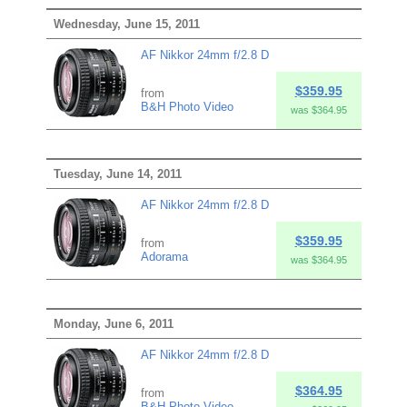
Wednesday, June 15, 2011
AF Nikkor 24mm f/2.8 D
$359.95
from
B&H Photo Video
was $364.95
Tuesday, June 14, 2011
AF Nikkor 24mm f/2.8 D
$359.95
from
Adorama
was $364.95
Monday, June 6, 2011
AF Nikkor 24mm f/2.8 D
$364.95
from
B&H Photo Video