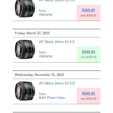
AF Nikkor 24mm f/2.8 D
$359.95
from
Adorama
was $349.00
Friday, March 27, 2015
AF Nikkor 24mm f/2.8 D
$349.00
from
Adorama
was $359.95
Wednesday, December 31, 2014
AF Nikkor 24mm f/2.8 D
$359.95
from
B&H Photo Video
was $354.95