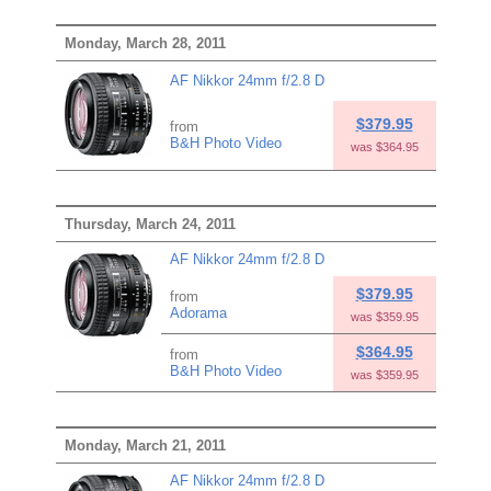
Monday, March 28, 2011
AF Nikkor 24mm f/2.8 D
$379.95
from
B&H Photo Video
was $364.95
Thursday, March 24, 2011
AF Nikkor 24mm f/2.8 D
$379.95
from
Adorama
was $359.95
$364.95
from
B&H Photo Video
was $359.95
Monday, March 21, 2011
AF Nikkor 24mm f/2.8 D