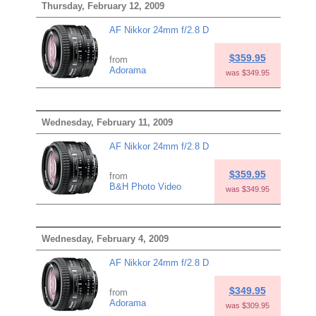
Thursday, February 12, 2009
AF Nikkor 24mm f/2.8 D
$359.95
from
Adorama
was $349.95
Wednesday, February 11, 2009
AF Nikkor 24mm f/2.8 D
$359.95
from
B&H Photo Video
was $349.95
Wednesday, February 4, 2009
AF Nikkor 24mm f/2.8 D
$349.95
from
Adorama
was $309.95