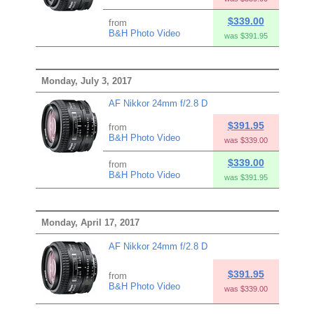
$339.00
from
B&H Photo Video
was $391.95
Monday, July 3, 2017
AF Nikkor 24mm f/2.8 D
$391.95
from
B&H Photo Video
was $339.00
$339.00
from
B&H Photo Video
was $391.95
Monday, April 17, 2017
AF Nikkor 24mm f/2.8 D
$391.95
from
B&H Photo Video
was $339.00