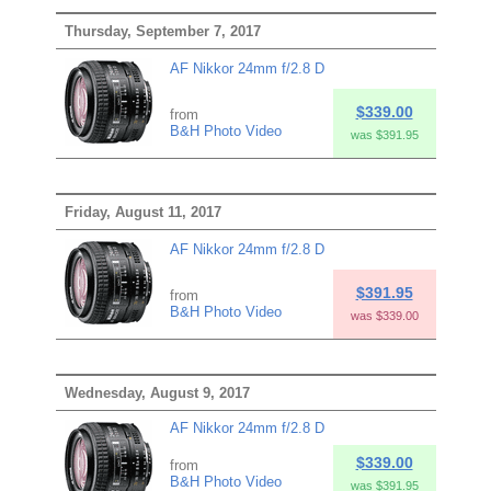
Thursday, September 7, 2017
AF Nikkor 24mm f/2.8 D
$339.00
from
B&H Photo Video
was $391.95
Friday, August 11, 2017
AF Nikkor 24mm f/2.8 D
$391.95
from
B&H Photo Video
was $339.00
Wednesday, August 9, 2017
AF Nikkor 24mm f/2.8 D
$339.00
from
B&H Photo Video
was $391.95