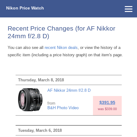
Nikon Price Watch
Home
About Us
Street Prices
Used Watch
KEH
Nikon Price List
Other Gear
Price History
Info
Recent Price Changes (for AF Nikkor
24mm f/2.8 D)
You can also see all
recent Nikon deals
, or view the history of a
specific item (including a price history graph) on that item's page.
Thursday, March 8, 2018
AF Nikkor 24mm f/2.8 D
$391.95
from
B&H Photo Video
was $339.00
Tuesday, March 6, 2018