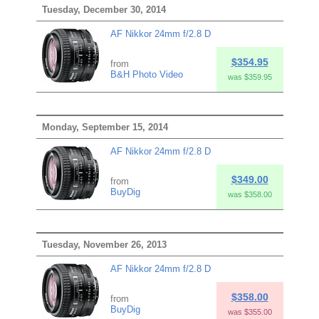
Tuesday, December 30, 2014
AF Nikkor 24mm f/2.8 D
$354.95
from
B&H Photo Video
was $359.95
Monday, September 15, 2014
AF Nikkor 24mm f/2.8 D
$349.00
from
BuyDig
was $358.00
Tuesday, November 26, 2013
AF Nikkor 24mm f/2.8 D
$358.00
from
BuyDig
was $355.00