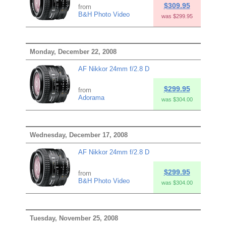
$309.95
from
B&H Photo Video
was $299.95
Monday, December 22, 2008
AF Nikkor 24mm f/2.8 D
$299.95
from
Adorama
was $304.00
Wednesday, December 17, 2008
AF Nikkor 24mm f/2.8 D
$299.95
from
B&H Photo Video
was $304.00
Tuesday, November 25, 2008