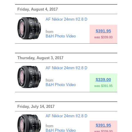
Friday, August 4, 2017
AF Nikkor 24mm f/2.8 D
$391.95
from
B&H Photo Video
was $339.00
Thursday, August 3, 2017
AF Nikkor 24mm f/2.8 D
$339.00
from
B&H Photo Video
was $391.95
Friday, July 14, 2017
AF Nikkor 24mm f/2.8 D
$391.95
from
B&H Photo Video
was $339.00