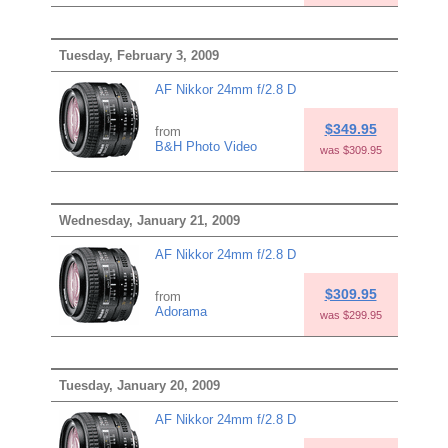
Tuesday, February 3, 2009
AF Nikkor 24mm f/2.8 D
$349.95
from
B&H Photo Video
was $309.95
Wednesday, January 21, 2009
AF Nikkor 24mm f/2.8 D
$309.95
from
Adorama
was $299.95
Tuesday, January 20, 2009
AF Nikkor 24mm f/2.8 D