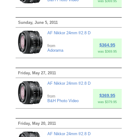
was $369.95
Sunday, June 5, 2011
AF Nikkor 24mm f/2.8 D
$364.95
from
Adorama
was $369.95
Friday, May 27, 2011
AF Nikkor 24mm f/2.8 D
$369.95
from
B&H Photo Video
was $379.95
Friday, May 20, 2011
AF Nikkor 24mm f/2.8 D