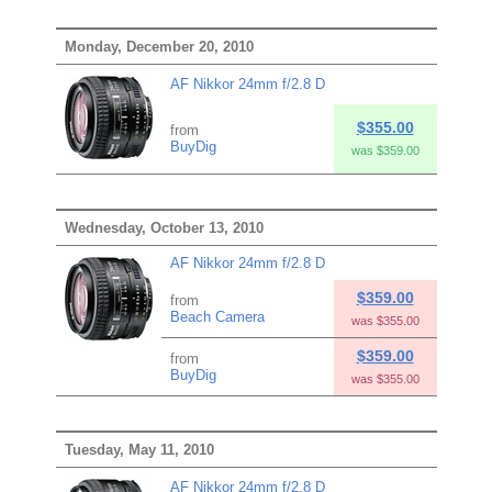
Monday, December 20, 2010
AF Nikkor 24mm f/2.8 D
$355.00
from
BuyDig
was $359.00
Wednesday, October 13, 2010
AF Nikkor 24mm f/2.8 D
$359.00
from
Beach Camera
was $355.00
$359.00
from
BuyDig
was $355.00
Tuesday, May 11, 2010
AF Nikkor 24mm f/2.8 D