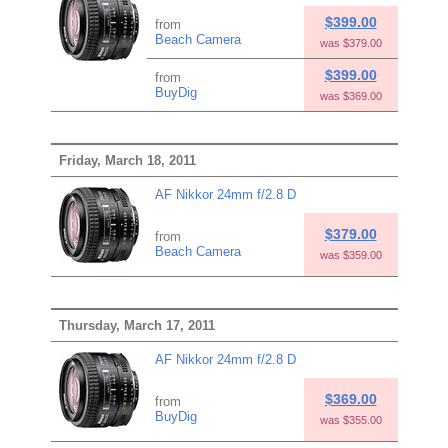
$399.00
from
Beach Camera
was $379.00
$399.00
from
BuyDig
was $369.00
Friday, March 18, 2011
AF Nikkor 24mm f/2.8 D
$379.00
from
Beach Camera
was $359.00
Thursday, March 17, 2011
AF Nikkor 24mm f/2.8 D
$369.00
from
BuyDig
was $355.00