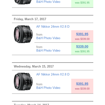
B&H Photo Video
was $391.95
Friday, March 17, 2017
AF Nikkor 24mm f/2.8 D
$391.95
from
B&H Photo Video
was $339.00
$339.00
from
B&H Photo Video
was $391.95
Wednesday, March 15, 2017
AF Nikkor 24mm f/2.8 D
$391.95
from
B&H Photo Video
was $339.00