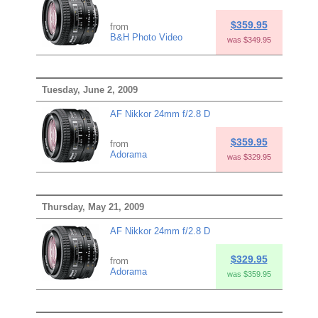
$359.95
from
B&H Photo Video
was $349.95
Tuesday, June 2, 2009
AF Nikkor 24mm f/2.8 D
$359.95
from
Adorama
was $329.95
Thursday, May 21, 2009
AF Nikkor 24mm f/2.8 D
$329.95
from
Adorama
was $359.95