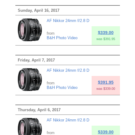
Sunday, April 16, 2017
AF Nikkor 24mm f/2.8 D
$339.00
from
B&H Photo Video
was $391.95
Friday, April 7, 2017
AF Nikkor 24mm f/2.8 D
$391.95
from
B&H Photo Video
was $339.00
Thursday, April 6, 2017
AF Nikkor 24mm f/2.8 D
$339.00
from