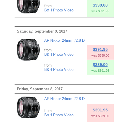
$339.00
from
B&H Photo Video
was $391.95
Saturday, September 9, 2017
AF Nikkor 24mm f/2.8 D
$391.95
from
B&H Photo Video
was $339.00
$339.00
from
B&H Photo Video
was $391.95
Friday, September 8, 2017
AF Nikkor 24mm f/2.8 D
$391.95
from
B&H Photo Video
was $339.00