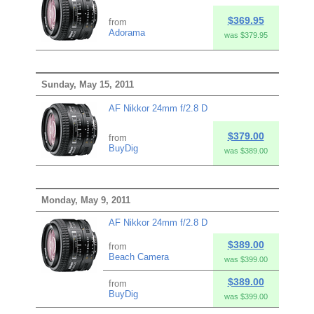
$369.95
from
Adorama
was $379.95
Sunday, May 15, 2011
AF Nikkor 24mm f/2.8 D
$379.00
from
BuyDig
was $389.00
Monday, May 9, 2011
AF Nikkor 24mm f/2.8 D
$389.00
from
Beach Camera
was $399.00
$389.00
from
BuyDig
was $399.00