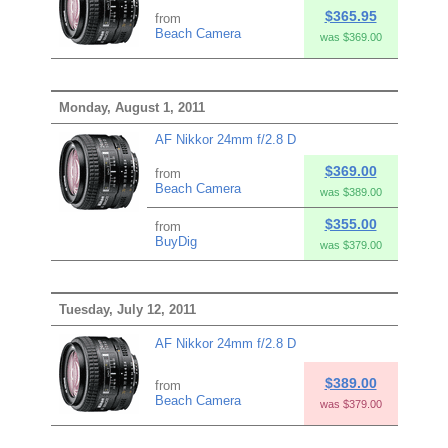
$365.95
from
Beach Camera
was $369.00
Monday, August 1, 2011
AF Nikkor 24mm f/2.8 D
$369.00
from
Beach Camera
was $389.00
$355.00
from
BuyDig
was $379.00
Tuesday, July 12, 2011
AF Nikkor 24mm f/2.8 D
$389.00
from
Beach Camera
was $379.00