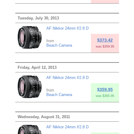
Tuesday, July 30, 2013
AF Nikkor 24mm f/2.8 D
$373.42
from
Beach Camera
was $359.95
Friday, April 12, 2013
AF Nikkor 24mm f/2.8 D
$359.95
from
Beach Camera
was $365.95
Wednesday, August 31, 2011
AF Nikkor 24mm f/2.8 D