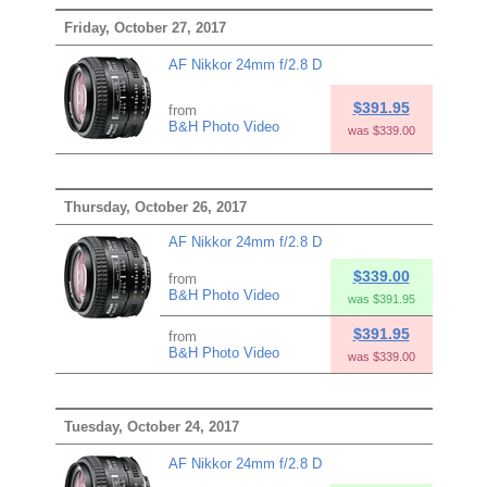
Friday, October 27, 2017
AF Nikkor 24mm f/2.8 D
$391.95
from
B&H Photo Video
was $339.00
Thursday, October 26, 2017
AF Nikkor 24mm f/2.8 D
$339.00
from
B&H Photo Video
was $391.95
$391.95
from
B&H Photo Video
was $339.00
Tuesday, October 24, 2017
AF Nikkor 24mm f/2.8 D