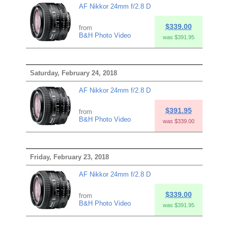
AF Nikkor 24mm f/2.8 D
$339.00
from
B&H Photo Video
was $391.95
Saturday, February 24, 2018
AF Nikkor 24mm f/2.8 D
$391.95
from
B&H Photo Video
was $339.00
Friday, February 23, 2018
AF Nikkor 24mm f/2.8 D
$339.00
from
B&H Photo Video
was $391.95