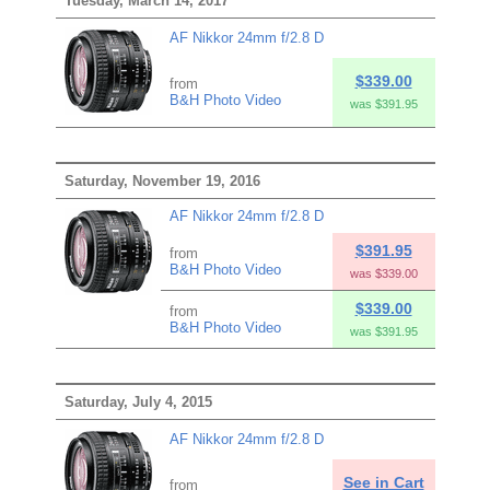
Tuesday, March 14, 2017
AF Nikkor 24mm f/2.8 D
$339.00
from
B&H Photo Video
was $391.95
Saturday, November 19, 2016
AF Nikkor 24mm f/2.8 D
$391.95
from
B&H Photo Video
was $339.00
$339.00
from
B&H Photo Video
was $391.95
Saturday, July 4, 2015
AF Nikkor 24mm f/2.8 D
See in Cart
from