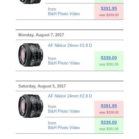
$391.95
from
B&H Photo Video
was $339.00
Monday, August 7, 2017
AF Nikkor 24mm f/2.8 D
$339.00
from
B&H Photo Video
was $391.95
Saturday, August 5, 2017
AF Nikkor 24mm f/2.8 D
$391.95
from
B&H Photo Video
was $339.00
$339.00
from
B&H Photo Video
was $391.95