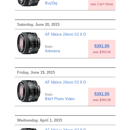
BuyDig
was Can't Show
Saturday, June 20, 2015
AF Nikkor 24mm f/2.8 D
$391.95
from
Adorama
was $359.95
Friday, June 19, 2015
AF Nikkor 24mm f/2.8 D
$391.95
from
B&H Photo Video
was $359.95
Wednesday, April 1, 2015