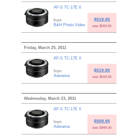
AF-S TC-17E II
$519.95
from
B&H Photo Video
was $509.95
Friday, March 25, 2011
AF-S TC-17E II
$519.95
from
Adorama
was $509.95
Wednesday, March 23, 2011
AF-S TC-17E II
$509.95
from
Adorama
was $499.00