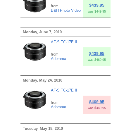
$439.95
from
B&H Photo Video
was $449.95
Monday, June 7, 2010
AF-S TC-17E II
$439.95
from
Adorama
was $469.95
Monday, May 24, 2010
AF-S TC-17E II
$469.95
from
Adorama
was $449.95
Tuesday, May 18, 2010