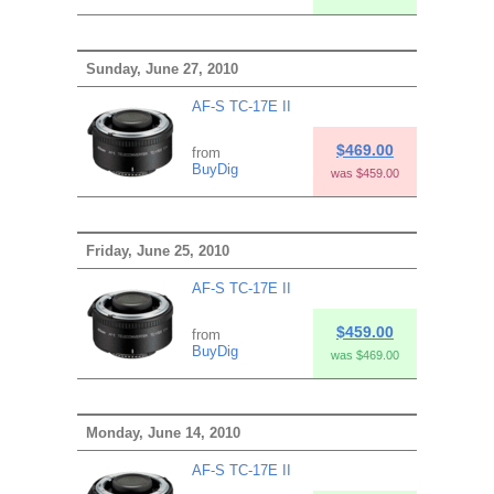
Sunday, June 27, 2010
AF-S TC-17E II
$469.00
from
BuyDig
was $459.00
Friday, June 25, 2010
AF-S TC-17E II
$459.00
from
BuyDig
was $469.00
Monday, June 14, 2010
AF-S TC-17E II