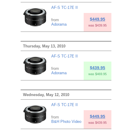
AF-S TC-17E II
$449.95
from
Adorama
was $439.95
Thursday, May 13, 2010
AF-S TC-17E II
$439.95
from
Adorama
was $469.95
Wednesday, May 12, 2010
AF-S TC-17E II
$449.95
from
B&H Photo Video
was $439.95