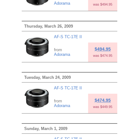
Adorama
was $494.95
Thursday, March 26, 2009
AF-S TC-17E II
$494.95
from
Adorama
was $474.95
Tuesday, March 24, 2009
AF-S TC-17E II
$474.95
from
Adorama
was $449.95
Sunday, March 1, 2009