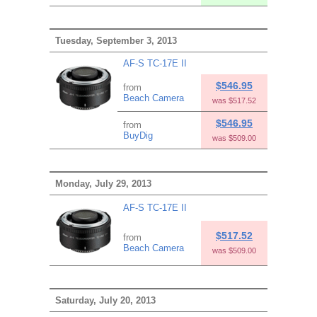
Tuesday, September 3, 2013
AF-S TC-17E II
$546.95
from
Beach Camera
was $517.52
$546.95
from
BuyDig
was $509.00
Monday, July 29, 2013
AF-S TC-17E II
$517.52
from
Beach Camera
was $509.00
Saturday, July 20, 2013