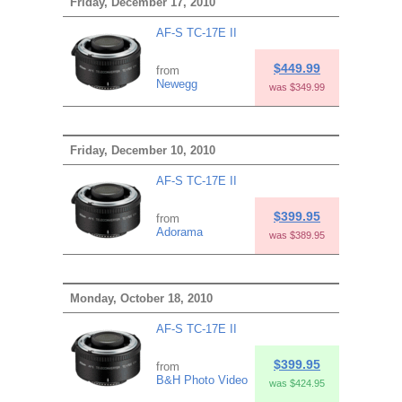
Friday, December 17, 2010
AF-S TC-17E II
$449.99
from
Newegg
was $349.99
Friday, December 10, 2010
AF-S TC-17E II
$399.95
from
Adorama
was $389.95
Monday, October 18, 2010
AF-S TC-17E II
$399.95
from
B&H Photo Video
was $424.95