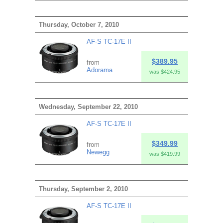
Thursday, October 7, 2010
AF-S TC-17E II
$389.95
from
Adorama
was $424.95
Wednesday, September 22, 2010
AF-S TC-17E II
$349.99
from
Newegg
was $419.99
Thursday, September 2, 2010
AF-S TC-17E II