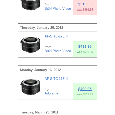
$519.00
from
B&H Photo Video
was $499.95
Thursday, January 26, 2012
AF-S TC-17E II
$499.95
from
B&H Photo Video
was $519.95
Monday, January 16, 2012
AF-S TC-17E II
$499.95
from
Adorama
was $519.95
Tuesday, March 29, 2011