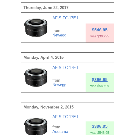
Thursday, June 22, 2017
AF-S TC-17E II
$546.95
from
Newegg
was $396.95
Monday, April 4, 2016
AF-S TC-17E II
$396.95
from
Newegg
was $549.99
Monday, November 2, 2015
AF-S TC-17E II
$396.95
from
Adorama
was $546.95