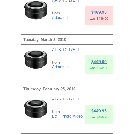
AF-S TC-17E II
$469.95
from
Adorama
was $449.00
Tuesday, March 2, 2010
AF-S TC-17E II
$449.00
from
Adorama
was $459.95
Thursday, February 25, 2010
AF-S TC-17E II
$449.95
from
B&H Photo Video
was $459.95