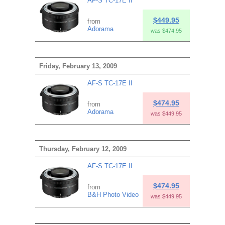
AF-S TC-17E II
$449.95
from
Adorama
was $474.95
Friday, February 13, 2009
AF-S TC-17E II
$474.95
from
Adorama
was $449.95
Thursday, February 12, 2009
AF-S TC-17E II
$474.95
from
B&H Photo Video
was $449.95