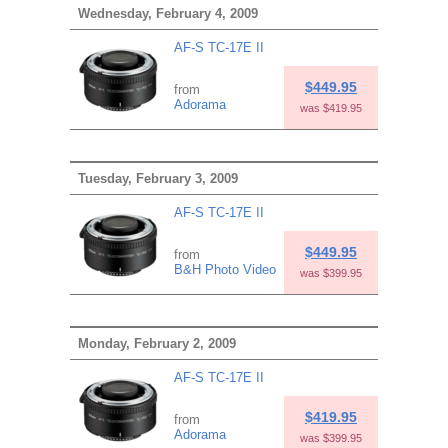
Wednesday, February 4, 2009
AF-S TC-17E II
$449.95
from
Adorama
was $419.95
Tuesday, February 3, 2009
AF-S TC-17E II
$449.95
from
B&H Photo Video
was $399.95
Monday, February 2, 2009
AF-S TC-17E II
$419.95
from
Adorama
was $399.95