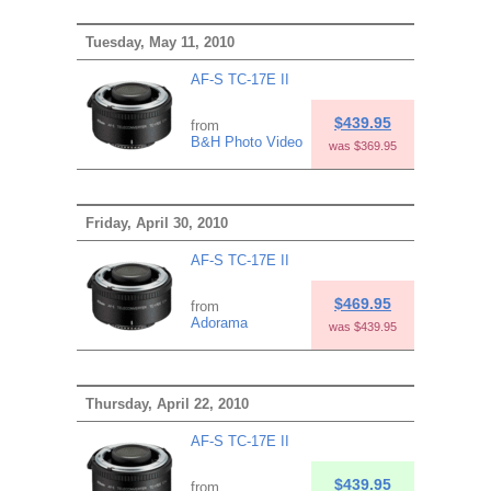
Tuesday, May 11, 2010
AF-S TC-17E II
$439.95
from
B&H Photo Video
was $369.95
Friday, April 30, 2010
AF-S TC-17E II
$469.95
from
Adorama
was $439.95
Thursday, April 22, 2010
AF-S TC-17E II
$439.95
from