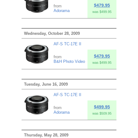
$479.95
from
Adorama
was $499.95
Wednesday, October 28, 2009
AF-S TC-17E II
$479.95
from
B&H Photo Video
was $499.95
Tuesday, June 16, 2009
AF-S TC-17E II
$499.95
from
Adorama
was $509.95
Thursday, May 28, 2009