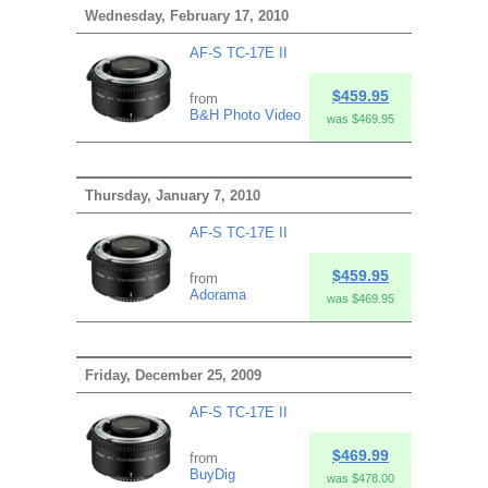
Wednesday, February 17, 2010
AF-S TC-17E II
$459.95
from
B&H Photo Video
was $469.95
Thursday, January 7, 2010
AF-S TC-17E II
$459.95
from
Adorama
was $469.95
Friday, December 25, 2009
AF-S TC-17E II
$469.99
from
BuyDig
was $478.00