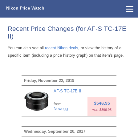
Nikon Price Watch
Home
About Us
Street Prices
Used Watch
KEH
Nikon Price List
Other Gear
Price History
Info
Recent Price Changes (for AF-S TC-17E
II)
You can also see all
recent Nikon deals
, or view the history of a
specific item (including a price history graph) on that item's page.
Friday, November 22, 2019
AF-S TC-17E II
$546.95
from
Newegg
was $396.95
Wednesday, September 20, 2017