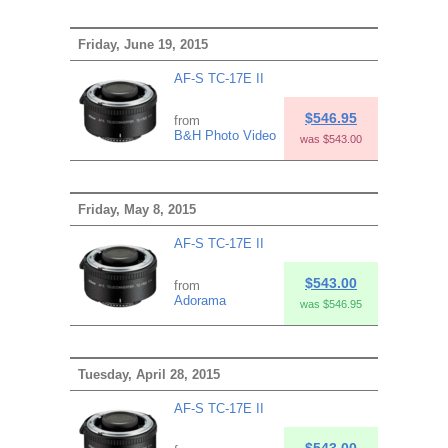
Friday, June 19, 2015
AF-S TC-17E II
$546.95
from
B&H Photo Video
was $543.00
Friday, May 8, 2015
AF-S TC-17E II
$543.00
from
Adorama
was $546.95
Tuesday, April 28, 2015
AF-S TC-17E II
$543.00