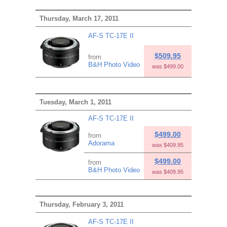
Thursday, March 17, 2011
AF-S TC-17E II
$509.95
from
B&H Photo Video
was $499.00
Tuesday, March 1, 2011
AF-S TC-17E II
$499.00
from
Adorama
was $409.95
$499.00
from
B&H Photo Video
was $409.95
Thursday, February 3, 2011
AF-S TC-17E II