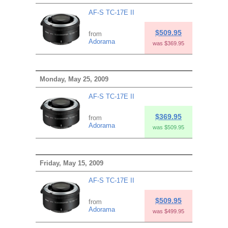
AF-S TC-17E II
$509.95
from
Adorama
was $369.95
Monday, May 25, 2009
AF-S TC-17E II
$369.95
from
Adorama
was $509.95
Friday, May 15, 2009
AF-S TC-17E II
$509.95
from
Adorama
was $499.95