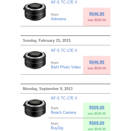
AF-S TC-17E II
$546.95
from
Adorama
was $509.00
Sunday, February 15, 2015
AF-S TC-17E II
$546.95
from
B&H Photo Video
was $509.00
Monday, September 9, 2013
AF-S TC-17E II
$509.00
from
Beach Camera
was $546.95
$509.00
from
BuyDig
was $546.95