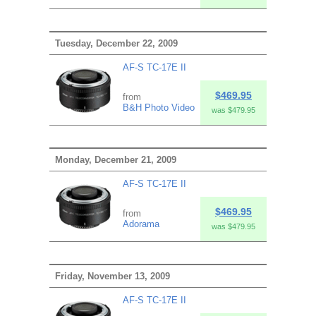
Tuesday, December 22, 2009
AF-S TC-17E II
$469.95
from
B&H Photo Video
was $479.95
Monday, December 21, 2009
AF-S TC-17E II
$469.95
from
Adorama
was $479.95
Friday, November 13, 2009
AF-S TC-17E II