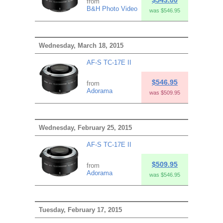
from
B&H Photo Video
was $546.95
Wednesday, March 18, 2015
AF-S TC-17E II
$546.95
from
Adorama
was $509.95
Wednesday, February 25, 2015
AF-S TC-17E II
$509.95
from
Adorama
was $546.95
Tuesday, February 17, 2015