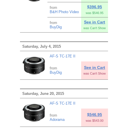
$396.95
from
B&H Photo Video
was $546.95
See in Cart
from
BuyDig
was Can't Show
Saturday, July 4, 2015
AF-S TC-17E II
See in Cart
from
BuyDig
was Can't Show
Saturday, June 20, 2015
AF-S TC-17E II
$546.95
from
Adorama
was $543.00