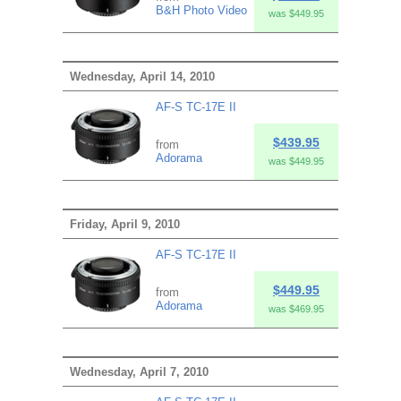
B&H Photo Video
was $449.95
Wednesday, April 14, 2010
AF-S TC-17E II
$439.95
from
Adorama
was $449.95
Friday, April 9, 2010
AF-S TC-17E II
$449.95
from
Adorama
was $469.95
Wednesday, April 7, 2010