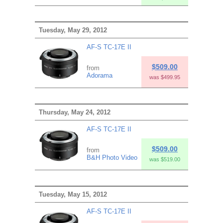
Tuesday, May 29, 2012
AF-S TC-17E II
$509.00
from
Adorama
was $499.95
Thursday, May 24, 2012
AF-S TC-17E II
$509.00
from
B&H Photo Video
was $519.00
Tuesday, May 15, 2012
AF-S TC-17E II