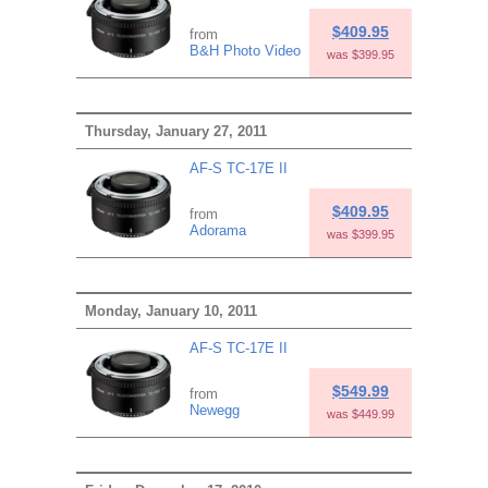
$409.95
from
B&H Photo Video
was $399.95
Thursday, January 27, 2011
AF-S TC-17E II
$409.95
from
Adorama
was $399.95
Monday, January 10, 2011
AF-S TC-17E II
$549.99
from
Newegg
was $449.99