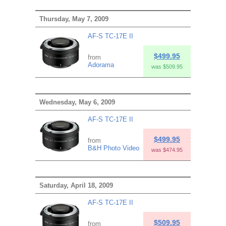
Thursday, May 7, 2009
AF-S TC-17E II
$499.95
from
Adorama
was $509.95
Wednesday, May 6, 2009
AF-S TC-17E II
$499.95
from
B&H Photo Video
was $474.95
Saturday, April 18, 2009
AF-S TC-17E II
$509.95
from