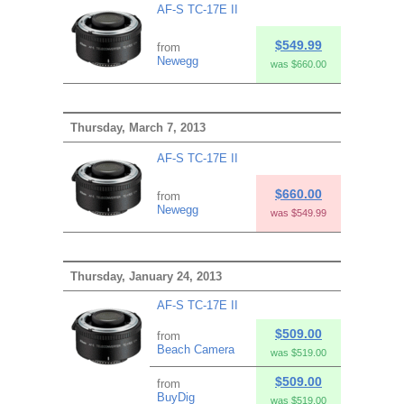
AF-S TC-17E II
$549.99
from
Newegg
was $660.00
Thursday, March 7, 2013
AF-S TC-17E II
$660.00
from
Newegg
was $549.99
Thursday, January 24, 2013
AF-S TC-17E II
$509.00
from
Beach Camera
was $519.00
$509.00
from
BuyDig
was $519.00