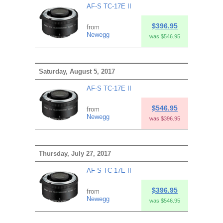
AF-S TC-17E II
$396.95
from
Newegg
was $546.95
Saturday, August 5, 2017
AF-S TC-17E II
$546.95
from
Newegg
was $396.95
Thursday, July 27, 2017
AF-S TC-17E II
$396.95
from
Newegg
was $546.95